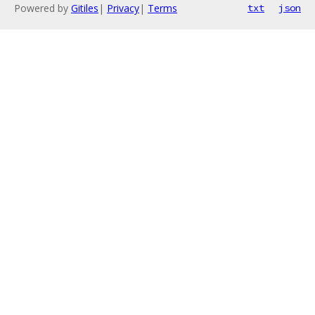
Powered by
Gitiles
|
Privacy
|
Terms
txt
json