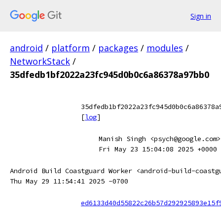
Sign in
android
/
platform
/
packages
/
modules
/
NetworkStack
/
35dfedb1bf2022a23fc945d0b0c6a86378a97bb0
35dfedb1bf2022a23fc945d0b0c6a86378a
[
log
]
Manish Singh <psych@google.com>
Fri May 23 15:04:08 2025 +0000
Android Build Coastguard Worker <android-build-coastg
Thu May 29 11:54:41 2025 -0700
ed6133d40d55822c26b57d292925893e15f