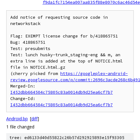
f9da1fc7154ea007aa835f88e8070c6ac46d54e
Add notice of requesting source code in 
networkstack

Flag: EXEMPT license change for b/418865751

Bug: 418865751

Test: presubmits

Test: lunch husky-trunk_staging-eng && m, an 
extra line is added at the top of NOTICE.html 
file in NOTICE.html.gz

(cherry picked from 
https://googleplex-android-
review.googlesource.com/q/commit:2696c3acde268c6b49
Merged-In: 
I452dbb664504c75805c83a0014db9d25ea6cf7b7
Change-Id: 
I452dbb664504c75805c83a0014db9d25ea6cf7b7
Android.bp
[
diff
]
1 file changed
tree: ed6133d40d55822c26b57d292925893e15f93305