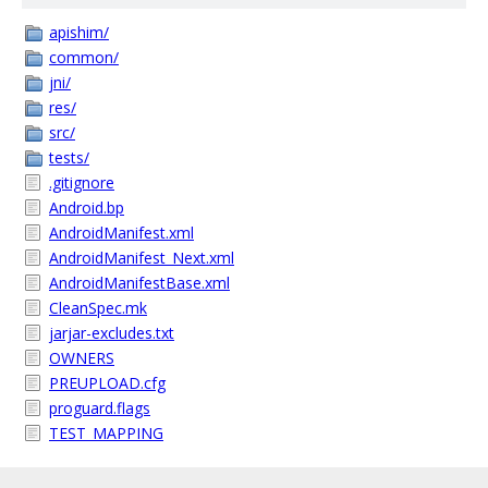
apishim/
common/
jni/
res/
src/
tests/
.gitignore
Android.bp
AndroidManifest.xml
AndroidManifest_Next.xml
AndroidManifestBase.xml
CleanSpec.mk
jarjar-excludes.txt
OWNERS
PREUPLOAD.cfg
proguard.flags
TEST_MAPPING