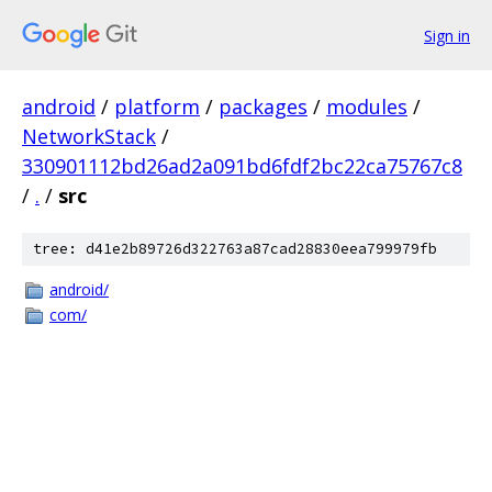
Sign in
android
/
platform
/
packages
/
modules
/
NetworkStack
/
330901112bd26ad2a091bd6fdf2bc22ca75767c8
/
.
/
src
tree: d41e2b89726d322763a87cad28830eea799979fb
android/
com/