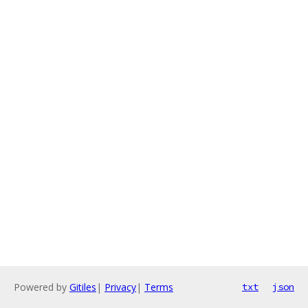
Powered by
Gitiles
|
Privacy
|
Terms
txt
json