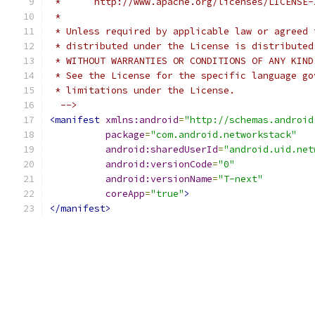
 *      http://www.apache.org/licenses/LICENSE-
 *
 * Unless required by applicable law or agreed 
 * distributed under the License is distributed
 * WITHOUT WARRANTIES OR CONDITIONS OF ANY KIND
 * See the License for the specific language go
 * limitations under the License.
  -->
<manifest
xmlns:android
=
"http://schemas.android
package
=
"com.android.networkstack"
android:sharedUserId
=
"android.uid.net
android:versionCode
=
"0"
android:versionName
=
"T-next"
coreApp
=
"true"
>
</manifest>