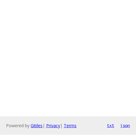
Powered by
Gitiles
|
Privacy
|
Terms
txt
json