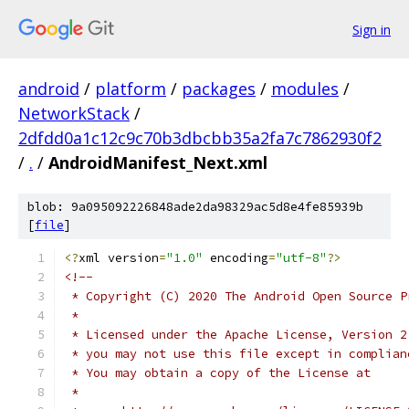
Sign in
android
/
platform
/
packages
/
modules
/
NetworkStack
/
2dfdd0a1c12c9c70b3dbcbb35a2fa7c7862930f2
/
.
/
AndroidManifest_Next.xml
blob: 9a095092226848ade2da98329ac5d8e4fe85939b
[
file
]
<?
xml version
=
"1.0"
 encoding
=
"utf-8"
?>
<!--
 * Copyright (C) 2020 The Android Open Source P
 *
 * Licensed under the Apache License, Version 2
 * you may not use this file except in complian
 * You may obtain a copy of the License at
 *