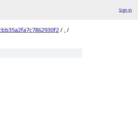
Sign in
cbb35a2fa7c7862930f2
/
.
/