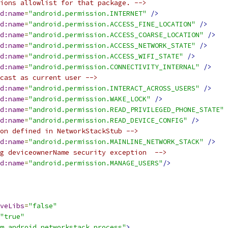
ions allowlist for that package. -->
d:name
=
"android.permission.INTERNET"
/>
d:name
=
"android.permission.ACCESS_FINE_LOCATION"
/>
d:name
=
"android.permission.ACCESS_COARSE_LOCATION"
/>
d:name
=
"android.permission.ACCESS_NETWORK_STATE"
/>
d:name
=
"android.permission.ACCESS_WIFI_STATE"
/>
d:name
=
"android.permission.CONNECTIVITY_INTERNAL"
/>
cast as current user -->
d:name
=
"android.permission.INTERACT_ACROSS_USERS"
/>
d:name
=
"android.permission.WAKE_LOCK"
/>
d:name
=
"android.permission.READ_PRIVILEGED_PHONE_STATE"
d:name
=
"android.permission.READ_DEVICE_CONFIG"
/>
on defined in NetworkStackStub -->
d:name
=
"android.permission.MAINLINE_NETWORK_STACK"
/>
g deviceownerName security exception  -->
d:name
=
"android.permission.MANAGE_USERS"
/>
veLibs
=
"false"
"true"
m.android.networkstack.process"
>