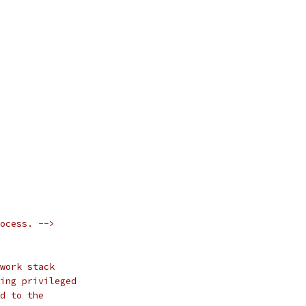
ocess. -->
work stack
ing privileged
d to the