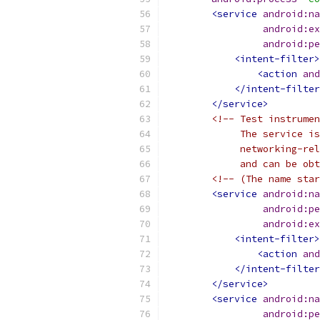
<service
android:na
android:ex
android:pe
<intent-filter>
<action
and
</intent-filter
</service>
<!-- Test instrumen
             The service is
             networking-re
             and can be obt
<!-- (The name star
<service
android:na
android:pe
android:ex
<intent-filter>
<action
and
</intent-filter
</service>
<service
android:na
android:pe