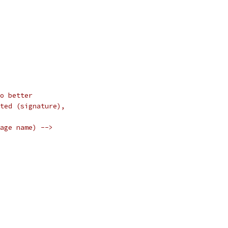
o better
ted (signature),
age name) -->