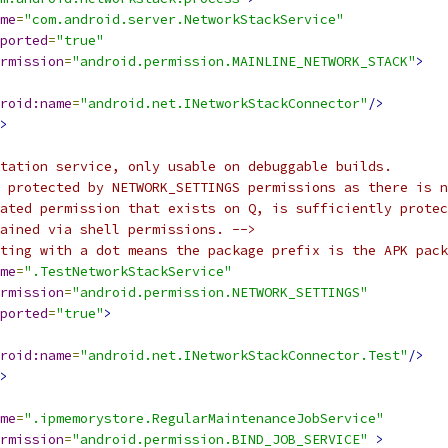
me
=
"com.android.server.NetworkStackService"
ported
=
"true"
rmission
=
"android.permission.MAINLINE_NETWORK_STACK"
>
roid:name
=
"android.net.INetworkStackConnector"
/>
>
tation service, only usable on debuggable builds.
 protected by NETWORK_SETTINGS permissions as there is n
lated permission that exists on Q, is sufficiently protec
ained via shell permissions. -->
ting with a dot means the package prefix is the APK pack
me
=
".TestNetworkStackService"
rmission
=
"android.permission.NETWORK_SETTINGS"
ported
=
"true"
>
roid:name
=
"android.net.INetworkStackConnector.Test"
/>
>
me
=
".ipmemorystore.RegularMaintenanceJobService"
rmission
=
"android.permission.BIND_JOB_SERVICE"
>