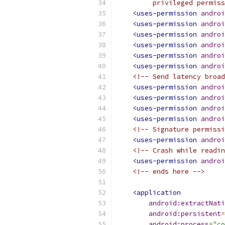
         privileged permiss
<uses-permission
androi
<uses-permission
androi
<uses-permission
androi
<uses-permission
androi
<uses-permission
androi
<uses-permission
androi
<!-- Send latency broad
<uses-permission
androi
<uses-permission
androi
<uses-permission
androi
<uses-permission
androi
<!-- Signature permissi
<uses-permission
androi
<!-- Crash while readin
<uses-permission
androi
<!-- ends here -->
<application
android:extractNati
android:persistent
=
android:process
=
"co