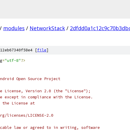
/
modules
/
NetworkStack
/
2dfdd0a1c12c9c70b3db
12eb67340f58e4 [
file
]
g
=
"utf-8"
?>
ndroid Open Source Project
e License, Version 2.0 (the "License");
e except in compliance with the License.
 the License at
rg/licenses/LICENSE-2.0
cable law or agreed to in writing, software