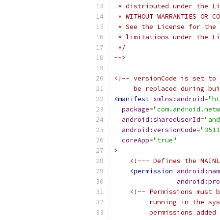
 * distributed under the Li
 * WITHOUT WARRANTIES OR CO
 * See the License for the 
 * limitations under the Li
 */
-->
<!-- versionCode is set to 
     be replaced during bui
<manifest
xmlns:android
=
"ht
package
=
"com.android.netw
android:sharedUserId
=
"and
android:versionCode
=
"3511
coreApp
=
"true"
>
<!--- Defines the MAINL
<permission
android:nam
android:pro
<!-- Permissions must b
         running in the sys
         permissions added 