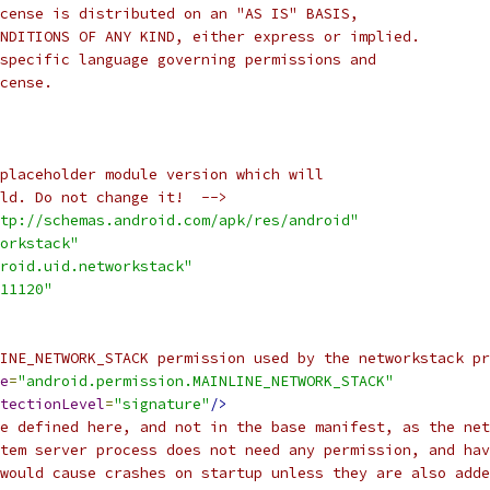
cense is distributed on an "AS IS" BASIS,
NDITIONS OF ANY KIND, either express or implied.
specific language governing permissions and
cense.
placeholder module version which will
ld. Do not change it!  -->
tp://schemas.android.com/apk/res/android"
orkstack"
roid.uid.networkstack"
11120"
INE_NETWORK_STACK permission used by the networkstack pr
e
=
"android.permission.MAINLINE_NETWORK_STACK"
tectionLevel
=
"signature"
/>
e defined here, and not in the base manifest, as the net
tem server process does not need any permission, and hav
would cause crashes on startup unless they are also adde