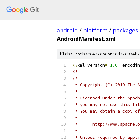
android
/
platform
/
packages
AndroidManifest.xml
blob: 559b3cc427a5c563ed22c934b2
<?
xml version
=
"1.0"
 encodin
<!--
/*
 * Copyright (C) 2019 The A
 *
 * Licensed under the Apach
 * you may not use this fil
 * You may obtain a copy of
 *
 *      http://www.apache.o
 *
 * Unless required by appli