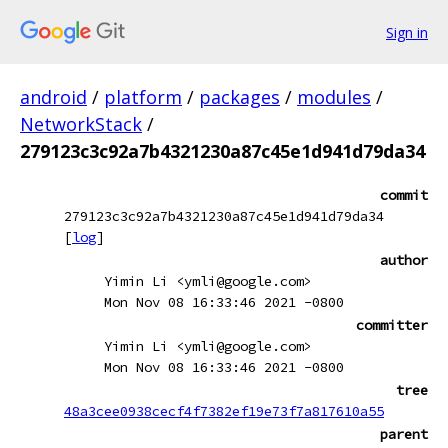
Sign in
android
/
platform
/
packages
/
modules
/
NetworkStack
/
279123c3c92a7b4321230a87c45e1d941d79da34
commit
279123c3c92a7b4321230a87c45e1d941d79da34
[
log
]
author
Yimin Li <ymli@google.com>
Mon Nov 08 16:33:46 2021 -0800
committer
Yimin Li <ymli@google.com>
Mon Nov 08 16:33:46 2021 -0800
tree
48a3cee0938cecf4f7382ef19e73f7a817610a55
parent