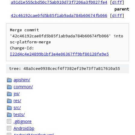
a91d1e555cbd50c75ab910d73f7206a3f0027fe4
[
diff
]
parent
42c46192cae0fd5b85f1ab9ada784b60674fb066
[
diff
]
Merge commit 
'42c46192cae0fd5b85f1ab9ada784b60674fb066' into 
sc-platform-merge

Change-Id: 
I22d4c4e24899b1bf3e4e06367ff9bf80128fe9e5
tree: 48a3cee0938cecf4f7382ef19e73f7a817610a55
apishim/
common/
jni/
res/
src/
tests/
.gitignore
Android.bp