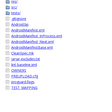
res/
src/
tests/
.gitignore
Android.bp
AndroidManifest.xml
AndroidManifest_InProcess.xml
AndroidManifest_Next.xml
AndroidManifestBase.xml
CleanSpec.mk
jarjar-excludes.txt
lint-baseline.xml
OWNERS
PREUPLOAD.cfg
proguard.flags
TEST_MAPPING