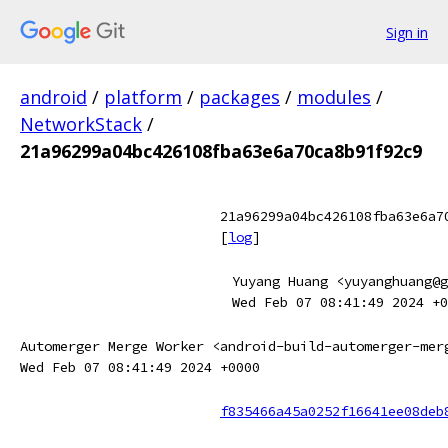
Sign in
android
/
platform
/
packages
/
modules
/
NetworkStack
/
21a96299a04bc426108fba63e6a70ca8b91f92c9
21a96299a04bc426108fba63e6a7
[
log
]
Yuyang Huang <yuyanghuang@g
Wed Feb 07 08:41:49 2024 +0
Automerger Merge Worker <android-build-automerger-mer
Wed Feb 07 08:41:49 2024 +0000
f835466a45a0252f16641ee08deb