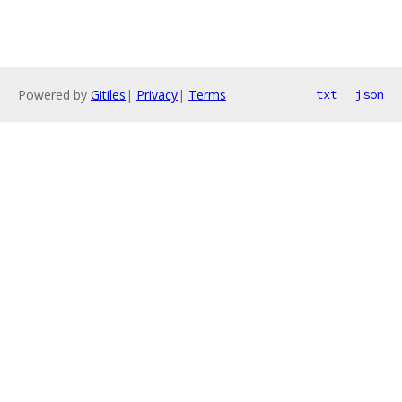
Powered by
Gitiles
|
Privacy
|
Terms
txt
json