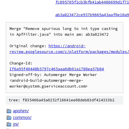
fc895705f1cb3bfb41ab4486699d1f71
ab3a823472ce937b9665a43aaf0e10a9
Merge "Remove spurious long to int type casting 
in ApfFilter.java" into main am: ab3a823472

Original change: 
https://android-
review.googlesource.com/c/platform/packages/modules
Change-Id: 
If6a95f40448b5797c465aaa0db01a1788ea57b84
Signed-off-by: Automerger Merge Worker 
<android-build-automerger-merge-
tree: f835466a45a0252f16641ee08deb83df424333b2
apishim/
common/
jni/