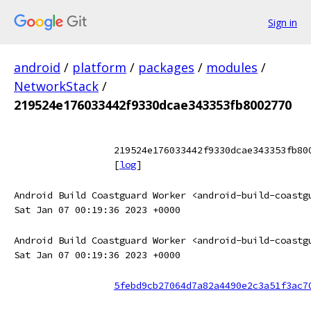
Sign in
android
/
platform
/
packages
/
modules
/
NetworkStack
/
219524e176033442f9330dcae343353fb8002770
219524e176033442f9330dcae343353fb80
[
log
]
Android Build Coastguard Worker <android-build-coastg
Sat Jan 07 00:19:36 2023 +0000
Android Build Coastguard Worker <android-build-coastg
Sat Jan 07 00:19:36 2023 +0000
5febd9cb27064d7a82a4490e2c3a51f3ac7