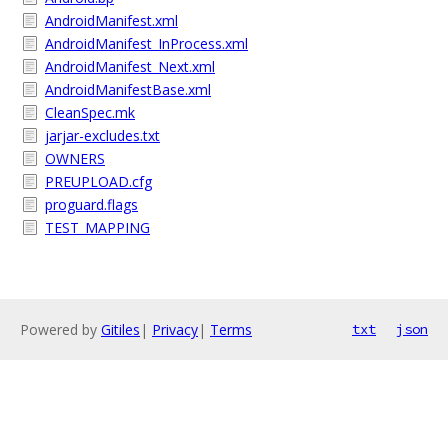
AndroidManifest.xml
AndroidManifest_InProcess.xml
AndroidManifest_Next.xml
AndroidManifestBase.xml
CleanSpec.mk
jarjar-excludes.txt
OWNERS
PREUPLOAD.cfg
proguard.flags
TEST_MAPPING
Powered by
Gitiles
|
Privacy
|
Terms
txt
json