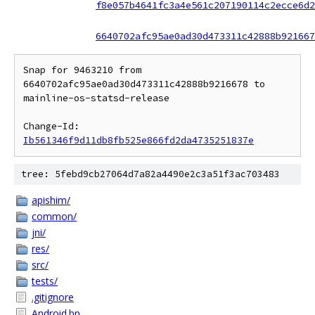
f8e057b4641fc3a4e561c207190114c2ecce6d2
6640702afc95ae0ad30d473311c42888b921667
Snap for 9463210 from 
6640702afc95ae0ad30d473311c42888b9216678 to 
mainline-os-statsd-release

Change-Id: 
Ib561346f9d11db8fb525e866fd2da4735251837e
tree: 5febd9cb27064d7a82a4490e2c3a51f3ac703483
apishim/
common/
jni/
res/
src/
tests/
.gitignore
Android.bp