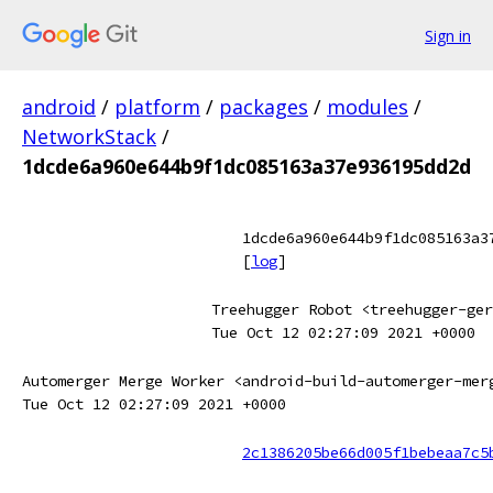
Sign in
android
/
platform
/
packages
/
modules
/
NetworkStack
/
1dcde6a960e644b9f1dc085163a37e936195dd2d
1dcde6a960e644b9f1dc085163a3
[
log
]
Treehugger Robot <treehugger-ger
Tue Oct 12 02:27:09 2021 +0000
Automerger Merge Worker <android-build-automerger-mer
Tue Oct 12 02:27:09 2021 +0000
2c1386205be66d005f1bebeaa7c5