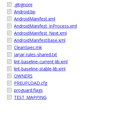
.gitignore
Android.bp
AndroidManifest.xml
AndroidManifest_InProcess.xml
AndroidManifest_Next.xml
AndroidManifestBase.xml
CleanSpec.mk
jarjar-rules-shared.txt
lint-baseline-current-lib.xml
lint-baseline-stable-lib.xml
OWNERS
PREUPLOAD.cfg
proguard.flags
TEST_MAPPING