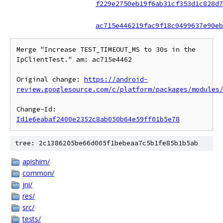
f229e2750eb19f6ab31cf353d1c828d7
ac715e446219fac9f18c0499637e90eb
Merge "Increase TEST_TIMEOUT_MS to 30s in the 
IpClientTest." am: ac715e4462

Original change: 
https://android-
review.googlesource.com/c/platform/packages/modules
Change-Id: 
Id1e6eabaf2400e2352c8ab050b64e59ff01b5e78
tree: 2c1386205be66d005f1bebeaa7c5b1fe85b1b5ab
apishim/
common/
jni/
res/
src/
tests/