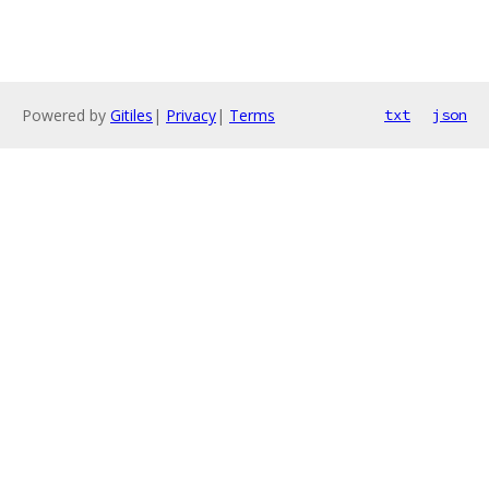
Powered by
Gitiles
|
Privacy
|
Terms
txt
json