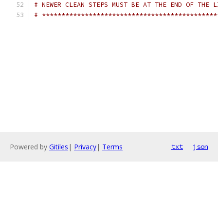
# NEWER CLEAN STEPS MUST BE AT THE END OF THE L
# *********************************************
Powered by
Gitiles
|
Privacy
|
Terms
txt
json