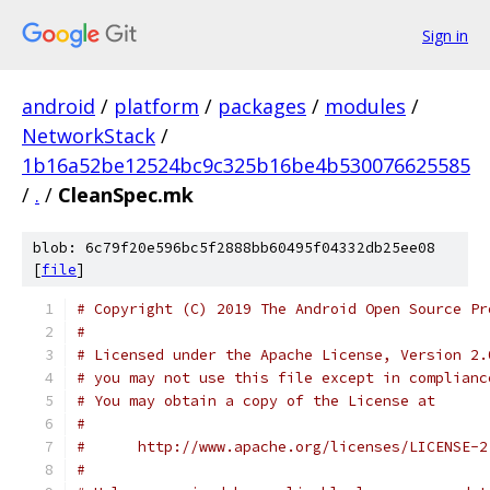
Sign in
android
/
platform
/
packages
/
modules
/
NetworkStack
/
1b16a52be12524bc9c325b16be4b530076625585
/
.
/
CleanSpec.mk
blob: 6c79f20e596bc5f2888bb60495f04332db25ee08
[
file
]
# Copyright (C) 2019 The Android Open Source Pr
#
# Licensed under the Apache License, Version 2.
# you may not use this file except in complianc
# You may obtain a copy of the License at
#
#      http://www.apache.org/licenses/LICENSE-2
#