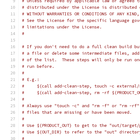
# Unless required by applicable law or agreed t
# distributed under the License is distributed 
# WITHOUT WARRANTIES OR CONDITIONS OF ANY KIND,
# See the License for the specific language gov
# limitations under the License.
#
# If you don't need to do a full clean build bu
# a file or delete some intermediate files, add
# of the list.  These steps will only be run on
# run before.
#
# E.g.:
#     $(call add-clean-step, touch -c external/
#     $(call add-clean-step, rm -rf $(PRODUCT_O
#
# Always use "touch -c" and "rm -f" or "rm -rf"
# files that are missing or have been moved.
#
# Use $(PRODUCT_OUT) to get to the "out/target/
# Use $(OUT_DIR) to refer to the "out" director
#