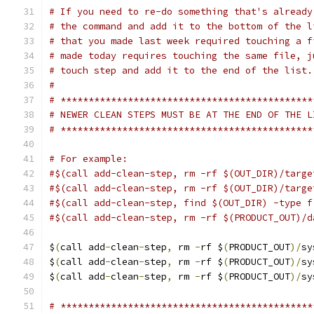
# If you need to re-do something that's already
# the command and add it to the bottom of the l
# that you made last week required touching a f
# made today requires touching the same file, j
# touch step and add it to the end of the list.
#
# *********************************************
# NEWER CLEAN STEPS MUST BE AT THE END OF THE L
# *********************************************
# For example:
#$(call add-clean-step, rm -rf $(OUT_DIR)/targe
#$(call add-clean-step, rm -rf $(OUT_DIR)/targe
#$(call add-clean-step, find $(OUT_DIR) -type f
#$(call add-clean-step, rm -rf $(PRODUCT_OUT)/d
$
(
call add
-
clean
-
step
,
 rm 
-
rf $
(
PRODUCT_OUT
)/
sy
$
(
call add
-
clean
-
step
,
 rm 
-
rf $
(
PRODUCT_OUT
)/
sy
$
(
call add
-
clean
-
step
,
 rm 
-
rf $
(
PRODUCT_OUT
)/
sy
# *********************************************