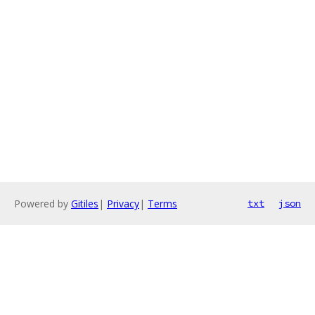
Powered by
Gitiles
|
Privacy
|
Terms
txt
json