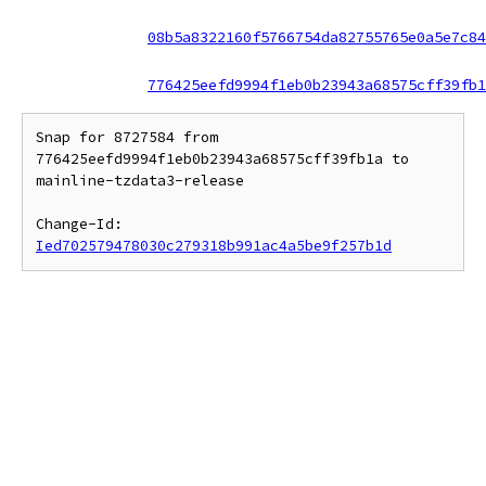
08b5a8322160f5766754da82755765e0a5e7c84
776425eefd9994f1eb0b23943a68575cff39fb1
Snap for 8727584 from 
776425eefd9994f1eb0b23943a68575cff39fb1a to 
mainline-tzdata3-release

Change-Id: 
Ied702579478030c279318b991ac4a5be9f257b1d