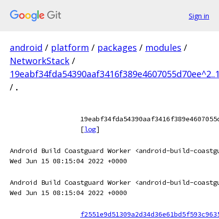
Sign in
android
/
platform
/
packages
/
modules
/
NetworkStack
/
19eabf34fda54390aaf3416f389e4607055d70ee^2..
/
.
19eabf34fda54390aaf3416f389e4607055
[
log
]
Android Build Coastguard Worker <android-build-coastg
Wed Jun 15 08:15:04 2022 +0000
Android Build Coastguard Worker <android-build-coastg
Wed Jun 15 08:15:04 2022 +0000
f2551e9d51309a2d34d36e61bd5f593c963