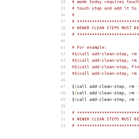
# made today requires touch
# touch step and add it to 
#
# *************************
# NEWER CLEAN STEPS MUST BE
# *************************
# For example:
#$(call add-clean-step, rm 
#$(call add-clean-step, rm 
#$(call add-clean-step, fin
#$(call add-clean-step, rm 
$
(
call add
-
clean
-
step
,
 rm 
-
$
(
call add
-
clean
-
step
,
 rm 
-
$
(
call add
-
clean
-
step
,
 rm 
-
# *************************
# NEWER CLEAN STEPS MUST BE
# *************************