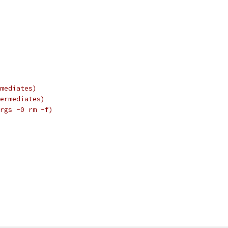
mediates)
ermediates)
rgs -0 rm -f)