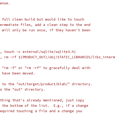
ense.
 full clean build but would like to touch
ermediate files, add a clean step to the end
 will only be run once, if they haven't been
, touch -c external/sqlite/sqlite3.h)
, rm -rf $(PRODUCT_OUT)/obj/STATIC_LIBRARIES/libz_interm
 "rm -f" or "rm -rf" to gracefully deal with
 have been moved.
 to the "out/target/product/blah/" directory.
to the "out" directory.
thing that's already mentioned, just copy
 the bottom of the list.  E.g., if a change
equired touching a file and a change you