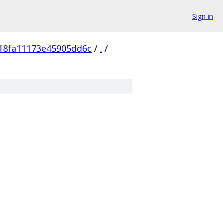
Sign in
18fa11173e45905dd6c
/
.
/