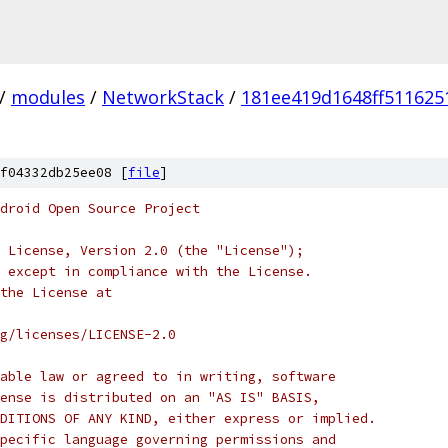
/
modules
/
NetworkStack
/
181ee419d1648ff511625
f04332db25ee08 [
file
]
droid Open Source Project
 License, Version 2.0 (the "License");
 except in compliance with the License.
the License at
rg/licenses/LICENSE-2.0
able law or agreed to in writing, software
ense is distributed on an "AS IS" BASIS,
DITIONS OF ANY KIND, either express or implied.
pecific language governing permissions and