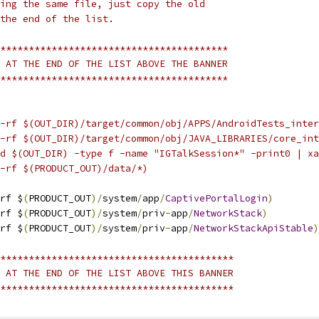
ing the same file, just copy the old
the end of the list.
****************************************
 AT THE END OF THE LIST ABOVE THE BANNER
****************************************
-rf $(OUT_DIR)/target/common/obj/APPS/AndroidTests_inter
-rf $(OUT_DIR)/target/common/obj/JAVA_LIBRARIES/core_int
d $(OUT_DIR) -type f -name "IGTalkSession*" -print0 | xa
-rf $(PRODUCT_OUT)/data/*)
rf $
(
PRODUCT_OUT
)/
system
/
app
/
CaptivePortalLogin
)
rf $
(
PRODUCT_OUT
)/
system
/
priv
-
app
/
NetworkStack
)
rf $
(
PRODUCT_OUT
)/
system
/
priv
-
app
/
NetworkStackApiStable
)
*****************************************
 AT THE END OF THE LIST ABOVE THIS BANNER
*****************************************