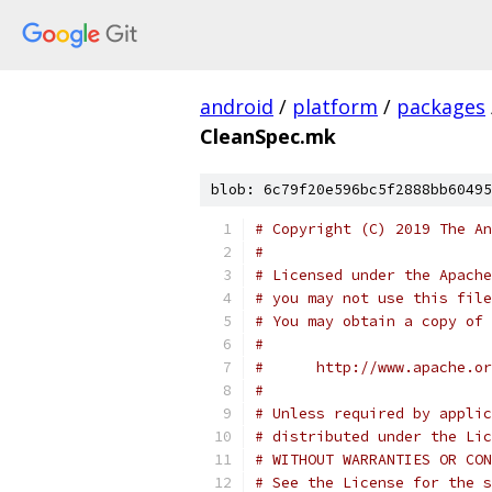
android
/
platform
/
packages
CleanSpec.mk
blob: 6c79f20e596bc5f2888bb60495
# Copyright (C) 2019 The An
#
# Licensed under the Apache
# you may not use this file
# You may obtain a copy of 
#
#      http://www.apache.o
#
# Unless required by applic
# distributed under the Lic
# WITHOUT WARRANTIES OR CON
# See the License for the s