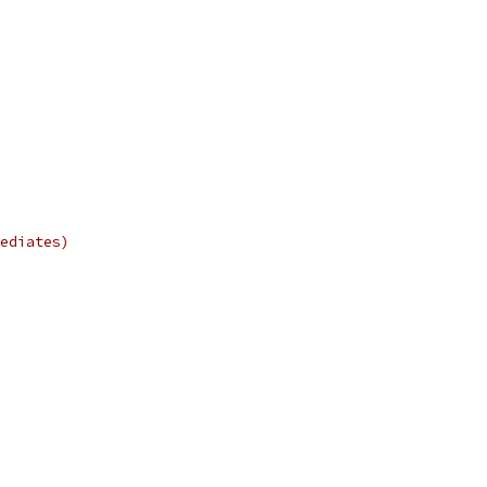
ediates)