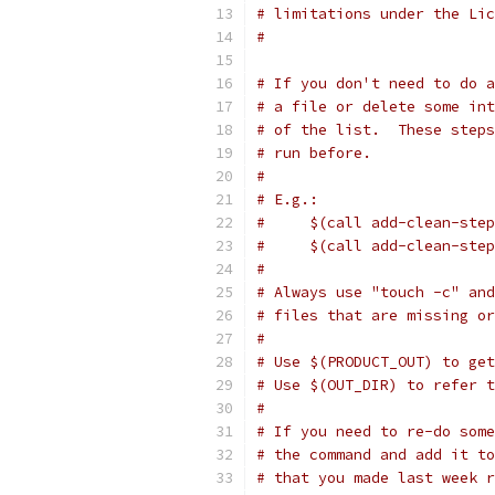
# limitations under the Lic
#
# If you don't need to do a
# a file or delete some int
# of the list.  These steps
# run before.
#
# E.g.:
#     $(call add-clean-step
#     $(call add-clean-step
#
# Always use "touch -c" and
# files that are missing or
#
# Use $(PRODUCT_OUT) to get
# Use $(OUT_DIR) to refer 
#
# If you need to re-do some
# the command and add it to
# that you made last week r