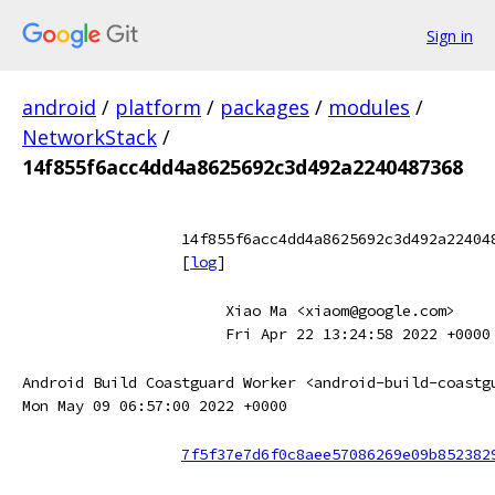
Sign in
android
/
platform
/
packages
/
modules
/
NetworkStack
/
14f855f6acc4dd4a8625692c3d492a2240487368
14f855f6acc4dd4a8625692c3d492a22404
[
log
]
Xiao Ma <xiaom@google.com>
Fri Apr 22 13:24:58 2022 +0000
Android Build Coastguard Worker <android-build-coastg
Mon May 09 06:57:00 2022 +0000
7f5f37e7d6f0c8aee57086269e09b852382