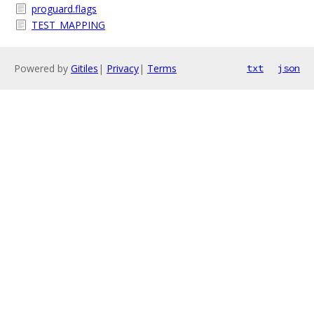
proguard.flags
TEST_MAPPING
Powered by
Gitiles
|
Privacy
|
Terms
txt
json