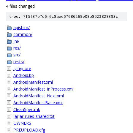
4 files changed
tree: 7f5f37e7d6f0c8aee57086269e09b8523829393c
apishim/
common/
jni/
res/
src/
tests/
.gitignore
Android.bp
AndroidManifest.xml
AndroidManifest_InProcess.xml
AndroidManifest_Next.xml
AndroidManifestBase.xml
CleanSpec.mk
jarjar-rules-shared.txt
OWNERS
PREUPLOAD.cfg