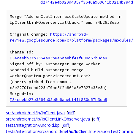
d27442e4b929d4857f3646a969641b3214b7a4d
Merge "Add onClatInterfaceStateUpdate method in 
IpClientLinkObserver.callback." am: 74b2658eab

Original change: 
https://android-
review.googlesource.com/c/platform/packages/modules
Change-Id: 
I34ceebb27b3564a05b8e6aaebf41f880d67b3da8
Signed-off-by: Automerger Merge Worker 
<android-build-automerger-merge-
worker@system.gserviceaccount.com>

(cherry picked from commit 
c3e2270fccbd225c79bc5f2c861a5e7327c35e5b)

Merged-In: 
I34ceebb27b3564a05b8e6aaebf41f880d67b3da8
src/android/net/ip/IpClient.java
[
diff
]
src/android/net/ip/IpClientLinkObserver.java
[
diff
]
tests/integration/Android.bp
[
diff
]
tests/integration/src/android/net/ip/IpClientIntegrationTestComm