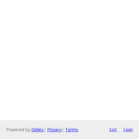
Powered by
Gitiles
|
Privacy
|
Terms
txt
json