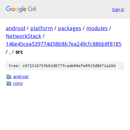
Sign in
android
/
platform
/
packages
/
modules
/
NetworkStack
/
146e45cea539774d38b8b7ea249cfc886b8f8185
/
.
/
src
tree: c672316733b02d677fcaab60efe0915d8671a20d
android/
com/