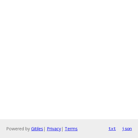
Powered by
Gitiles
|
Privacy
|
Terms
txt
json