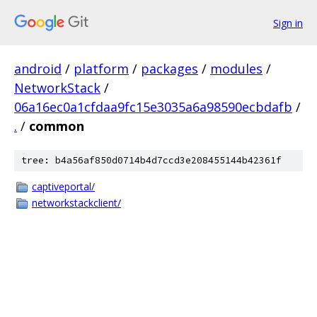
Sign in
android
/
platform
/
packages
/
modules
/
NetworkStack
/
06a16ec0a1cfdaa9fc15e3035a6a98590ecbdafb
/
.
/
common
tree: b4a56af850d0714b4d7ccd3e208455144b42361f
captiveportal/
networkstackclient/