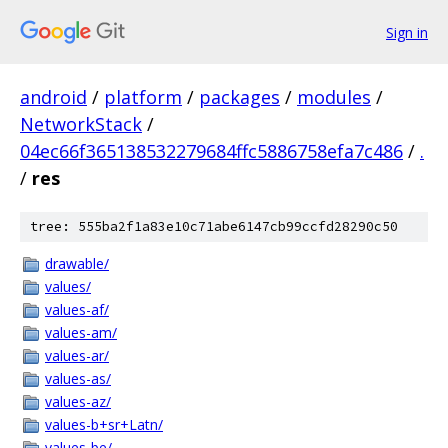
Sign in
android
/
platform
/
packages
/
modules
/
NetworkStack
/
04ec66f365138532279684ffc5886758efa7c486
/
.
/
res
tree: 555ba2f1a83e10c71abe6147cb99ccfd28290c50
drawable/
values/
values-af/
values-am/
values-ar/
values-as/
values-az/
values-b+sr+Latn/
values-be/