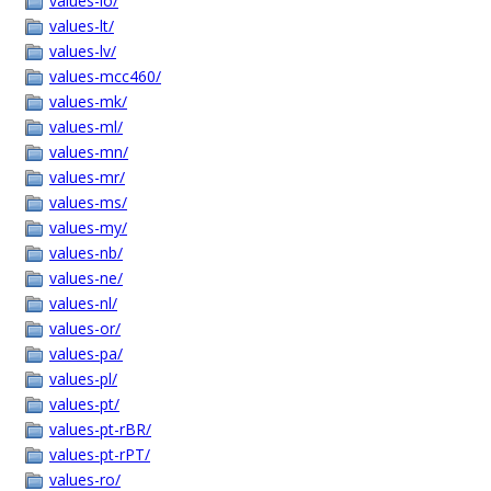
values-lo/
values-lt/
values-lv/
values-mcc460/
values-mk/
values-ml/
values-mn/
values-mr/
values-ms/
values-my/
values-nb/
values-ne/
values-nl/
values-or/
values-pa/
values-pl/
values-pt/
values-pt-rBR/
values-pt-rPT/
values-ro/