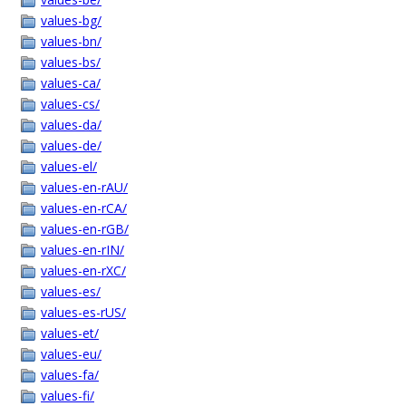
values-bg/
values-bn/
values-bs/
values-ca/
values-cs/
values-da/
values-de/
values-el/
values-en-rAU/
values-en-rCA/
values-en-rGB/
values-en-rIN/
values-en-rXC/
values-es/
values-es-rUS/
values-et/
values-eu/
values-fa/
values-fi/