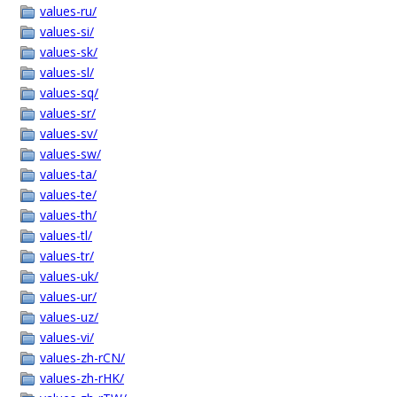
values-ru/
values-si/
values-sk/
values-sl/
values-sq/
values-sr/
values-sv/
values-sw/
values-ta/
values-te/
values-th/
values-tl/
values-tr/
values-uk/
values-ur/
values-uz/
values-vi/
values-zh-rCN/
values-zh-rHK/