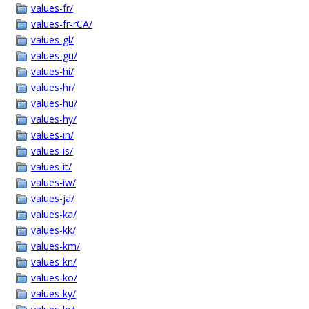
values-fr/
values-fr-rCA/
values-gl/
values-gu/
values-hi/
values-hr/
values-hu/
values-hy/
values-in/
values-is/
values-it/
values-iw/
values-ja/
values-ka/
values-kk/
values-km/
values-kn/
values-ko/
values-ky/