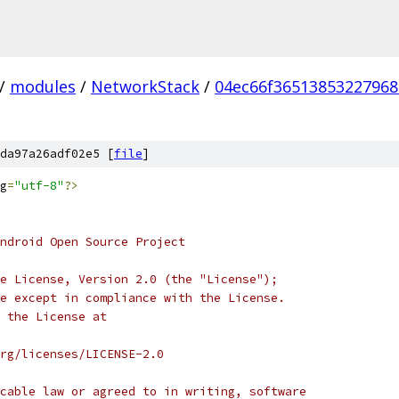
/
modules
/
NetworkStack
/
04ec66f36513853227968
da97a26adf02e5 [
file
]
g
=
"utf-8"
?>
ndroid Open Source Project
e License, Version 2.0 (the "License");
e except in compliance with the License.
 the License at
rg/licenses/LICENSE-2.0
cable law or agreed to in writing, software