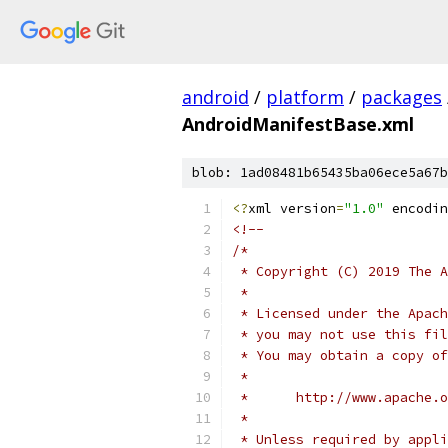
android
/
platform
/
packages
AndroidManifestBase.xml
blob: 1ad08481b65435ba06ece5a67b
<?
xml version
=
"1.0"
 encodin
<!--
/*
 * Copyright (C) 2019 The A
 *
 * Licensed under the Apach
 * you may not use this fil
 * You may obtain a copy of
 *
 *      http://www.apache.o
 *
 * Unless required by appli