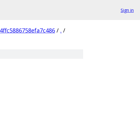
Sign in
4ffc5886758efa7c486
/
.
/