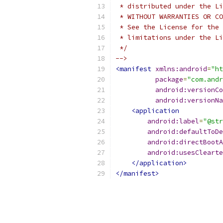
 * distributed under the Li
 * WITHOUT WARRANTIES OR CO
 * See the License for the 
 * limitations under the Li
 */
-->
<manifest
xmlns:android
=
"ht
package
=
"com.andr
android:versionCo
android:versionNa
<application
android:label
=
"@str
android:defaultToDe
android:directBootA
android:usesClearte
</application>
</manifest>