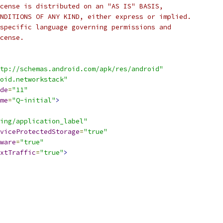
cense is distributed on an "AS IS" BASIS,
NDITIONS OF ANY KIND, either express or implied.
specific language governing permissions and
cense.
tp://schemas.android.com/apk/res/android"
oid.networkstack"
de
=
"11"
me
=
"Q-initial"
>
ing/application_label"
viceProtectedStorage
=
"true"
ware
=
"true"
xtTraffic
=
"true"
>