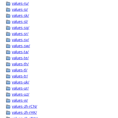
values-ru/
values-si/
values-sk/
values-sl/
values-sq/
values-sr/
values-sv/
values-sw/
values-ta/
values-te/
values-th/
values-tl/
values-tr/
values-uk/
values-ur/
values-uz/
values-vi/
values-zh-rCN/
values-zh-rHK/