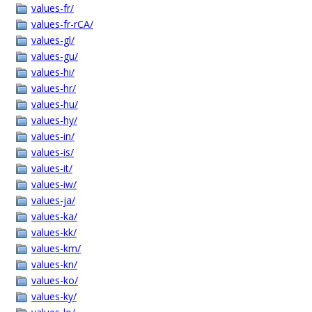
values-fr/
values-fr-rCA/
values-gl/
values-gu/
values-hi/
values-hr/
values-hu/
values-hy/
values-in/
values-is/
values-it/
values-iw/
values-ja/
values-ka/
values-kk/
values-km/
values-kn/
values-ko/
values-ky/