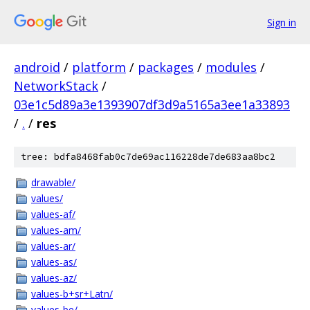
Sign in
android
/
platform
/
packages
/
modules
/
NetworkStack
/
03e1c5d89a3e1393907df3d9a5165a3ee1a33893
/
.
/
res
tree: bdfa8468fab0c7de69ac116228de7de683aa8bc2
drawable/
values/
values-af/
values-am/
values-ar/
values-as/
values-az/
values-b+sr+Latn/
values-be/