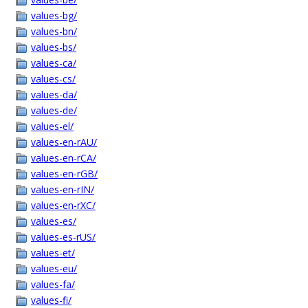
values-bg/
values-bn/
values-bs/
values-ca/
values-cs/
values-da/
values-de/
values-el/
values-en-rAU/
values-en-rCA/
values-en-rGB/
values-en-rIN/
values-en-rXC/
values-es/
values-es-rUS/
values-et/
values-eu/
values-fa/
values-fi/