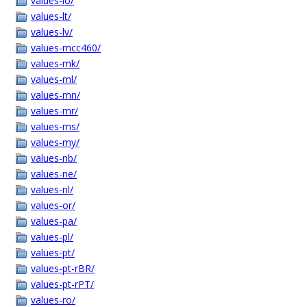
values-lo/
values-lt/
values-lv/
values-mcc460/
values-mk/
values-ml/
values-mn/
values-mr/
values-ms/
values-my/
values-nb/
values-ne/
values-nl/
values-or/
values-pa/
values-pl/
values-pt/
values-pt-rBR/
values-pt-rPT/
values-ro/