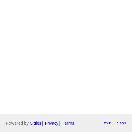
Powered by
Gitiles
|
Privacy
|
Terms
txt
json