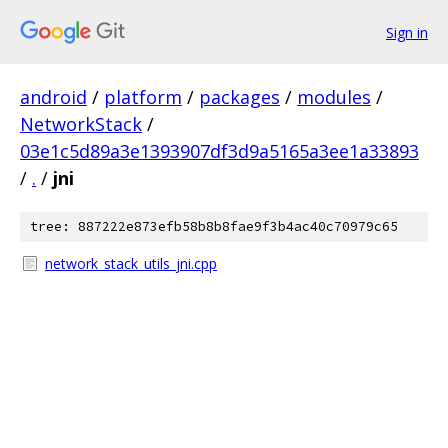
Sign in
android
/
platform
/
packages
/
modules
/
NetworkStack
/
03e1c5d89a3e1393907df3d9a5165a3ee1a33893
/
.
/
jni
tree: 887222e873efb58b8b8fae9f3b4ac40c70979c65
network_stack_utils_jni.cpp