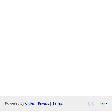
Powered by
Gitiles
|
Privacy
|
Terms
txt
json