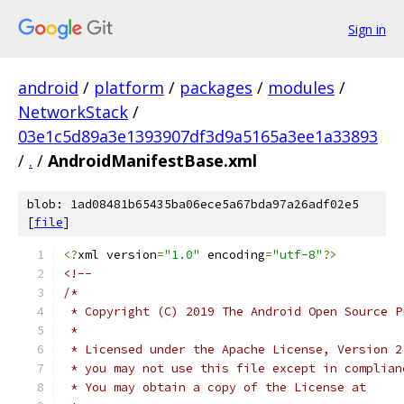
Sign in
android
/
platform
/
packages
/
modules
/
NetworkStack
/
03e1c5d89a3e1393907df3d9a5165a3ee1a33893
/
.
/
AndroidManifestBase.xml
blob: 1ad08481b65435ba06ece5a67bda97a26adf02e5
[
file
]
<?
xml version
=
"1.0"
 encoding
=
"utf-8"
?>
<!--
/*
 * Copyright (C) 2019 The Android Open Source P
 *
 * Licensed under the Apache License, Version 2
 * you may not use this file except in complian
 * You may obtain a copy of the License at