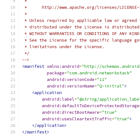
 *
 *      http://www.apache.org/licenses/LICENSE-
 *
 * Unless required by applicable law or agreed 
 * distributed under the License is distributed
 * WITHOUT WARRANTIES OR CONDITIONS OF ANY KIND
 * See the License for the specific language go
 * limitations under the License.
 */
-->
<manifest
xmlns:android
=
"http://schemas.android
package
=
"com.android.networkstack"
android:versionCode
=
"11"
android:versionName
=
"Q-initial"
>
<application
android:label
=
"@string/application_labe
android:defaultToDeviceProtectedStorage
android:directBootAware
=
"true"
android:usesCleartextTraffic
=
"true"
>
</application>
</manifest>