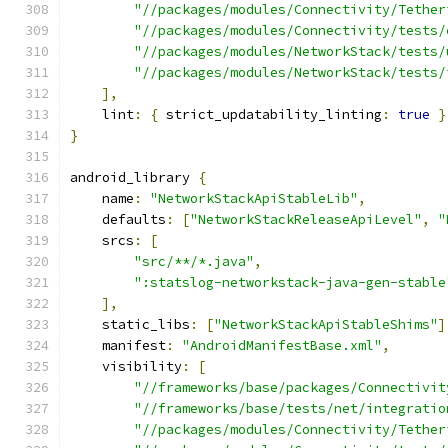
"//packages/modules/Connectivity/Tether
"//packages/modules/Connectivity/tests/
"//packages/modules/NetworkStack/tests/
"//packages/modules/NetworkStack/tests/
],
    lint
:
{
 strict_updatability_linting
:
true
}
}
android_library 
{
    name
:
"NetworkStackApiStableLib"
,
    defaults
:
[
"NetworkStackReleaseApiLevel"
,
"
    srcs
:
[
"src/**/*.java"
,
":statslog-networkstack-java-gen-stable
],
    static_libs
:
[
"NetworkStackApiStableShims"
]
    manifest
:
"AndroidManifestBase.xml"
,
    visibility
:
[
"//frameworks/base/packages/Connectivit
"//frameworks/base/tests/net/integratio
"//packages/modules/Connectivity/Tether