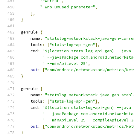
"-Werror"
,
"-Wno-unused-parameter"
,
],
}
genrule 
{
    name
:
"statslog-networkstack-java-gen-curre
    tools
:
[
"stats-log-api-gen"
],
    cmd
:
"$(location stats-log-api-gen) --java 
" --javaPackage com.android.networksta
" --minApiLevel 29"
,
out
:
[
"com/android/networkstack/metrics/Net
}
genrule 
{
    name
:
"statslog-networkstack-java-gen-stabl
    tools
:
[
"stats-log-api-gen"
],
    cmd
:
"$(location stats-log-api-gen) --java 
" --javaPackage com.android.networksta
" --minApiLevel 29 --compileApiLevel 3
out
:
[
"com/android/networkstack/metrics/Net
}