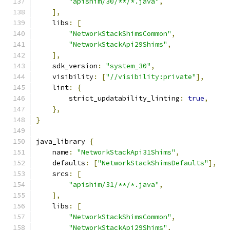
"apishim/30/**/*.java"
,
],
    libs
:
[
"NetworkStackShimsCommon"
,
"NetworkStackApi29Shims"
,
],
    sdk_version
:
"system_30"
,
    visibility
:
[
"//visibility:private"
],
    lint
:
{
        strict_updatability_linting
:
true
,
},
}
java_library 
{
    name
:
"NetworkStackApi31Shims"
,
    defaults
:
[
"NetworkStackShimsDefaults"
],
    srcs
:
[
"apishim/31/**/*.java"
,
],
    libs
:
[
"NetworkStackShimsCommon"
,
"NetworkStackApi29Shims"
,