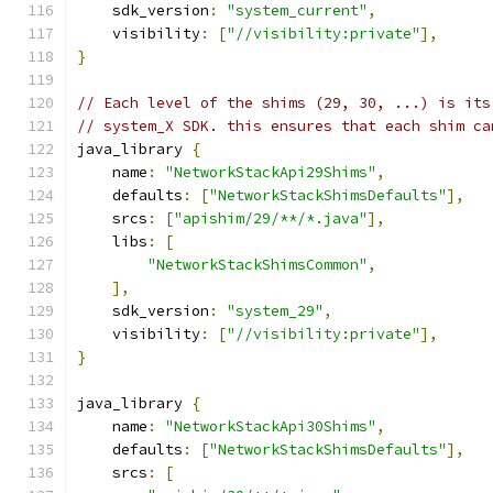
    sdk_version
:
"system_current"
,
    visibility
:
[
"//visibility:private"
],
}
// Each level of the shims (29, 30, ...) is its
// system_X SDK. this ensures that each shim ca
java_library 
{
    name
:
"NetworkStackApi29Shims"
,
    defaults
:
[
"NetworkStackShimsDefaults"
],
    srcs
:
[
"apishim/29/**/*.java"
],
    libs
:
[
"NetworkStackShimsCommon"
,
],
    sdk_version
:
"system_29"
,
    visibility
:
[
"//visibility:private"
],
}
java_library 
{
    name
:
"NetworkStackApi30Shims"
,
    defaults
:
[
"NetworkStackShimsDefaults"
],
    srcs
:
[