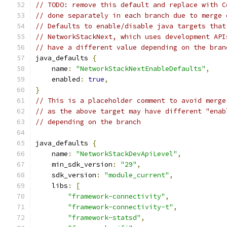
// TODO: remove this default and replace with C
// done separately in each branch due to merge 
// Defaults to enable/disable java targets that
// NetworkStackNext, which uses development API
// have a different value depending on the bran
java_defaults 
{
    name
:
"NetworkStackNextEnableDefaults"
,
    enabled
:
true
,
}
// This is a placeholder comment to avoid merge
// as the above target may have different "enab
// depending on the branch
java_defaults 
{
    name
:
"NetworkStackDevApiLevel"
,
    min_sdk_version
:
"29"
,
    sdk_version
:
"module_current"
,
    libs
:
[
"framework-connectivity"
,
"framework-connectivity-t"
,
"framework-statsd"
,