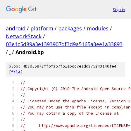
Sign in
android
/
platform
/
packages
/
modules
/
NetworkStack
/
03e1c5d89a3e1393907df3d9a5165a3ee1a33893
/
.
/
Android.bp
blob: 4b3d55873ffbf357fb1abcc7eadd375243140fe4
[
file
]
//
// Copyright (C) 2018 The Android Open Source P
//
// Licensed under the Apache License, Version 2
// you may not use this file except in complian
// You may obtain a copy of the License at
//
//      http://www.apache.org/licenses/LICENSE-