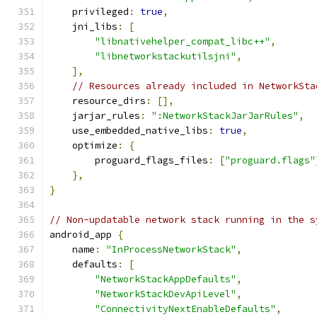
    privileged
:
true
,
    jni_libs
:
[
"libnativehelper_compat_libc++"
,
"libnetworkstackutilsjni"
,
],
// Resources already included in NetworkSta
    resource_dirs
:
[],
    jarjar_rules
:
":NetworkStackJarJarRules"
,
    use_embedded_native_libs
:
true
,
    optimize
:
{
        proguard_flags_files
:
[
"proguard.flags"
},
}
// Non-updatable network stack running in the s
android_app 
{
    name
:
"InProcessNetworkStack"
,
    defaults
:
[
"NetworkStackAppDefaults"
,
"NetworkStackDevApiLevel"
,
"ConnectivityNextEnableDefaults"
,