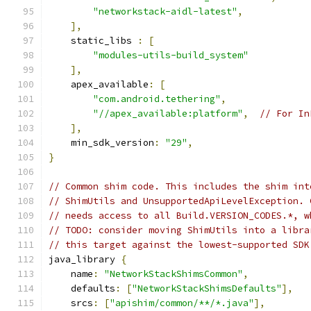
"networkstack-aidl-latest"
,
],
    static_libs 
:
[
"modules-utils-build_system"
],
    apex_available
:
[
"com.android.tethering"
,
"//apex_available:platform"
,
// For In
],
    min_sdk_version
:
"29"
,
}
// Common shim code. This includes the shim int
// ShimUtils and UnsupportedApiLevelException. 
// needs access to all Build.VERSION_CODES.*, w
// TODO: consider moving ShimUtils into a libra
// this target against the lowest-supported SDK
java_library 
{
    name
:
"NetworkStackShimsCommon"
,
    defaults
:
[
"NetworkStackShimsDefaults"
],
    srcs
:
[
"apishim/common/**/*.java"
],