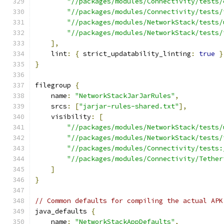
"//packages/modules/Connectivity/tests/
"//packages/modules/Connectivity/tests/
"//packages/modules/NetworkStack/tests/
"//packages/modules/NetworkStack/tests/
],
    lint
:
{
 strict_updatability_linting
:
true
}
}
filegroup 
{
    name
:
"NetworkStackJarJarRules"
,
    srcs
:
[
"jarjar-rules-shared.txt"
],
    visibility
:
[
"//packages/modules/NetworkStack/tests/
"//packages/modules/NetworkStack/tests/
"//packages/modules/Connectivity/tests:
"//packages/modules/Connectivity/Tether
]
}
// Common defaults for compiling the actual APK
java_defaults 
{
    name
:
"NetworkStackAppDefaults"
,