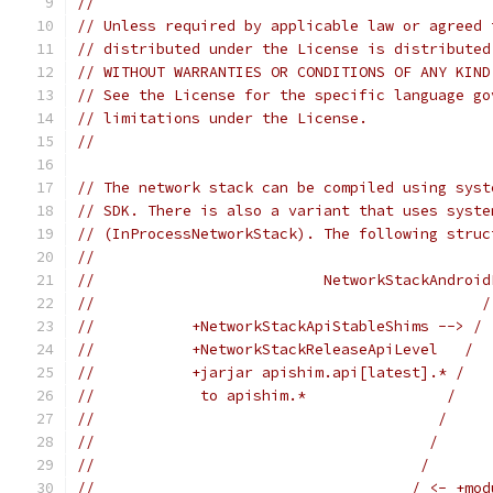
//
// Unless required by applicable law or agreed 
// distributed under the License is distributed
// WITHOUT WARRANTIES OR CONDITIONS OF ANY KIND
// See the License for the specific language go
// limitations under the License.
//
// The network stack can be compiled using syst
// SDK. There is also a variant that uses syste
// (InProcessNetworkStack). The following struc
//
//                          NetworkStackAndroid
//                                            /
//           +NetworkStackApiStableShims --> / 
//           +NetworkStackReleaseApiLevel   /  
//           +jarjar apishim.api[latest].* /   
//            to apishim.*                /    
//                                       /     
//                                      /      
//                                     /       
//                                    / <- +mod