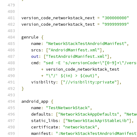
version_code_networkstack_next 
=
"300000000"
version_code_networkstack_test 
=
"999999999"
genrule 
{
    name
:
"NetworkStackTestAndroidManifest"
,
    srcs
:
[
"AndroidManifest.xml"
],
out
:
[
"TestAndroidManifest.xml"
],
    cmd
:
"sed -E 's/versionCode=\"[0-9]+\"/vers
+
 version_code_networkstack_test
+
"\"/' $(in) > $(out)"
,
    visibility
:
[
"//visibility:private"
],
}
android_app 
{
    name
:
"TestNetworkStack"
,
    defaults
:
[
"NetworkStackAppDefaults"
,
"Netw
    static_libs
:
[
"NetworkStackApiStableLib"
],
    certificate
:
"networkstack"
,
    manifest
:
":NetworkStackTestAndroidManifest