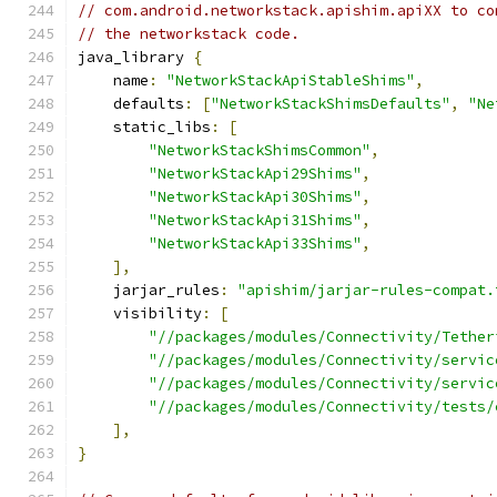
// com.android.networkstack.apishim.apiXX to co
// the networkstack code.
java_library 
{
    name
:
"NetworkStackApiStableShims"
,
    defaults
:
[
"NetworkStackShimsDefaults"
,
"Ne
    static_libs
:
[
"NetworkStackShimsCommon"
,
"NetworkStackApi29Shims"
,
"NetworkStackApi30Shims"
,
"NetworkStackApi31Shims"
,
"NetworkStackApi33Shims"
,
],
    jarjar_rules
:
"apishim/jarjar-rules-compat.
    visibility
:
[
"//packages/modules/Connectivity/Tether
"//packages/modules/Connectivity/servic
"//packages/modules/Connectivity/servic
"//packages/modules/Connectivity/tests/
],
}