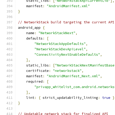
    static_libs
:
[
"NetworkStackApiCurrentLib"
],
    manifest
:
"AndroidManifest.xml"
}
// NetworkStack build targeting the current API
android_app 
{
    name
:
"NetworkStackNext"
,
    defaults
:
[
"NetworkStackAppDefaults"
,
"NetworkStackDevApiLevel"
,
"ConnectivityNextEnableDefaults"
,
],
    static_libs
:
[
"NetworkStackNextManifestBase
    certificate
:
"networkstack"
,
    manifest
:
"AndroidManifest_Next.xml"
,
    required
:
[
"privapp_whitelist_com.android.networks
],
    lint
:
{
 strict_updatability_linting
:
true
}
}
// Updatable network stack for finalized API