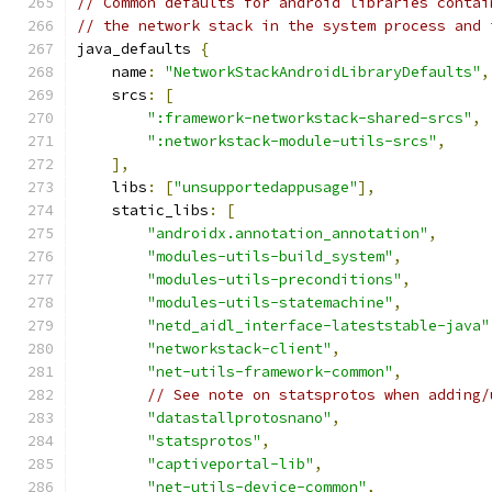
// Common defaults for android libraries contai
// the network stack in the system process and 
java_defaults 
{
    name
:
"NetworkStackAndroidLibraryDefaults"
,
    srcs
:
[
":framework-networkstack-shared-srcs"
,
":networkstack-module-utils-srcs"
,
],
    libs
:
[
"unsupportedappusage"
],
    static_libs
:
[
"androidx.annotation_annotation"
,
"modules-utils-build_system"
,
"modules-utils-preconditions"
,
"modules-utils-statemachine"
,
"netd_aidl_interface-lateststable-java"
"networkstack-client"
,
"net-utils-framework-common"
,
// See note on statsprotos when adding/
"datastallprotosnano"
,
"statsprotos"
,
"captiveportal-lib"
,
"net-utils-device-common"
,