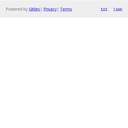
Powered by
Gitiles
|
Privacy
|
Terms
txt
json