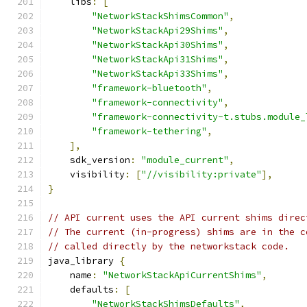
    libs
:
[
"NetworkStackShimsCommon"
,
"NetworkStackApi29Shims"
,
"NetworkStackApi30Shims"
,
"NetworkStackApi31Shims"
,
"NetworkStackApi33Shims"
,
"framework-bluetooth"
,
"framework-connectivity"
,
"framework-connectivity-t.stubs.module_
"framework-tethering"
,
],
    sdk_version
:
"module_current"
,
    visibility
:
[
"//visibility:private"
],
}
// API current uses the API current shims direc
// The current (in-progress) shims are in the c
// called directly by the networkstack code.
java_library 
{
    name
:
"NetworkStackApiCurrentShims"
,
    defaults
:
[
"NetworkStackShimsDefaults"
,