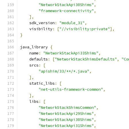
"NetworkStackApi30Shims"
,
"framework-connectivity"
,
],
    sdk_version
:
"module_31"
,
    visibility
:
[
"//visibility:private"
],
}
java_library 
{
    name
:
"NetworkStackApi33Shims"
,
    defaults
:
[
"NetworkStackShimsDefaults"
,
"Co
    srcs
:
[
"apishim/33/**/*.java"
,
],
    static_libs
:
[
"net-utils-framework-common"
,
],
    libs
:
[
"NetworkStackShimsCommon"
,
"NetworkStackApi29Shims"
,
"NetworkStackApi30Shims"
,
"NetworkStackApi31Shims"
,