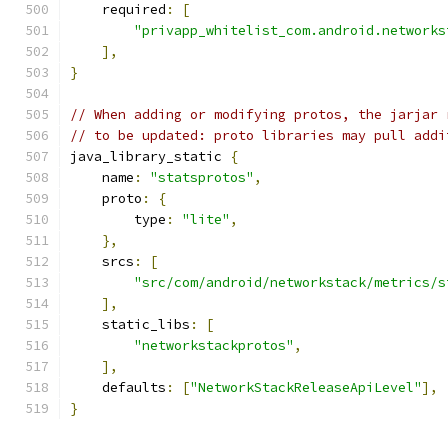
    required
:
[
"privapp_whitelist_com.android.networks
],
}
// When adding or modifying protos, the jarjar 
// to be updated: proto libraries may pull addi
java_library_static 
{
    name
:
"statsprotos"
,
    proto
:
{
        type
:
"lite"
,
},
    srcs
:
[
"src/com/android/networkstack/metrics/s
],
    static_libs
:
[
"networkstackprotos"
,
],
    defaults
:
[
"NetworkStackReleaseApiLevel"
],
}