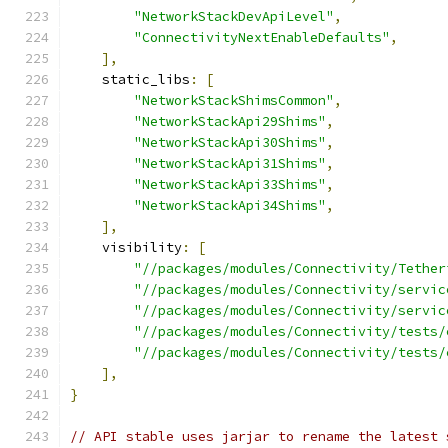
"NetworkStackDevApiLevel"
,
"ConnectivityNextEnableDefaults"
,
],
    static_libs
:
[
"NetworkStackShimsCommon"
,
"NetworkStackApi29Shims"
,
"NetworkStackApi30Shims"
,
"NetworkStackApi31Shims"
,
"NetworkStackApi33Shims"
,
"NetworkStackApi34Shims"
,
],
    visibility
:
[
"//packages/modules/Connectivity/Tether
"//packages/modules/Connectivity/servic
"//packages/modules/Connectivity/servic
"//packages/modules/Connectivity/tests/
"//packages/modules/Connectivity/tests/
],
}
// API stable uses jarjar to rename the latest 