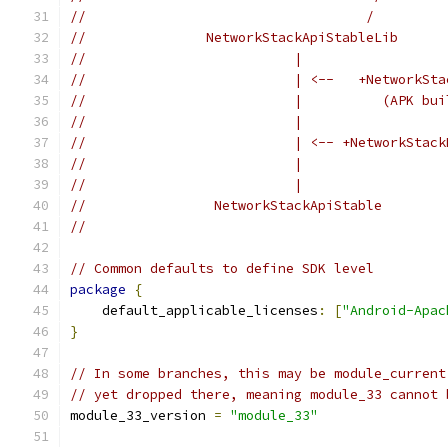
//                                   /         
//               NetworkStackApiStableLib      
//                          |                  
//                          | <--   +NetworkSta
//                          |          (APK bui
//                          |                  
//                          | <-- +NetworkStack
//                          |                  
//                          |                  
//                NetworkStackApiStable        
//                                             
// Common defaults to define SDK level
package
{
    default_applicable_licenses
:
[
"Android-Apac
}
// In some branches, this may be module_current
// yet dropped there, meaning module_33 cannot 
module_33_version 
=
"module_33"