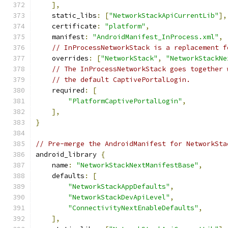
],
    static_libs
:
[
"NetworkStackApiCurrentLib"
],
    certificate
:
"platform"
,
    manifest
:
"AndroidManifest_InProcess.xml"
,
// InProcessNetworkStack is a replacement f
    overrides
:
[
"NetworkStack"
,
"NetworkStackNe
// The InProcessNetworkStack goes together 
// the default CaptivePortalLogin.
    required
:
[
"PlatformCaptivePortalLogin"
,
],
}
// Pre-merge the AndroidManifest for NetworkSta
android_library 
{
    name
:
"NetworkStackNextManifestBase"
,
    defaults
:
[
"NetworkStackAppDefaults"
,
"NetworkStackDevApiLevel"
,
"ConnectivityNextEnableDefaults"
,
],