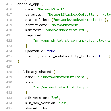
android_app 
{
    name
:
"NetworkStack"
,
    defaults
:
[
"NetworkStackAppDefaults"
,
"Netw
    static_libs
:
[
"NetworkStackApiStableLib"
],
    certificate
:
"networkstack"
,
    manifest
:
"AndroidManifest.xml"
,
    required
:
[
"privapp_whitelist_com.android.networks
],
    updatable
:
true
,
    lint
:
{
 strict_updatability_linting
:
true
}
}
cc_library_shared 
{
    name
:
"libnetworkstackutilsjni"
,
    srcs
:
[
"jni/network_stack_utils_jni.cpp"
],
    sdk_version
:
"29"
,
    min_sdk_version
:
"29"
,
    shared_libs
:
[