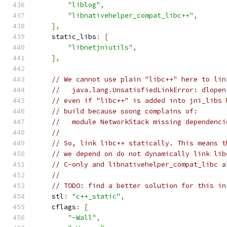
"liblog"
,
"libnativehelper_compat_libc++"
,
],
    static_libs
:
[
"libnetjniutils"
,
],
// We cannot use plain "libc++" here to lin
//   java.lang.UnsatisfiedLinkError: dlopen
// even if "libc++" is added into jni_libs 
// build because soong complains of:
//   module NetworkStack missing dependenci
//
// So, link libc++ statically. This means t
// we depend on do not dynamically link lib
// C-only and libnativehelper_compat_libc a
//
// TODO: find a better solution for this in
    stl
:
"c++_static"
,
    cflags
:
[
"-Wall"
,