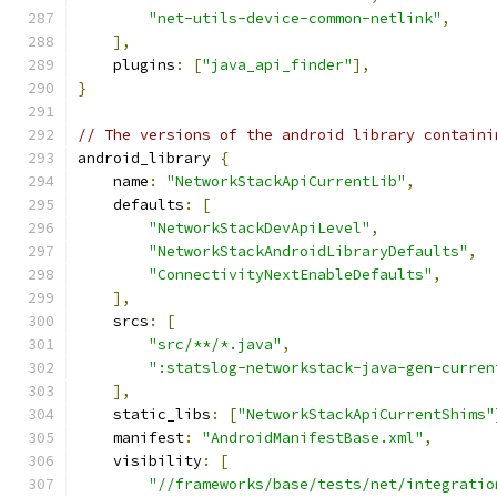
"net-utils-device-common-netlink"
,
],
    plugins
:
[
"java_api_finder"
],
}
// The versions of the android library containi
android_library 
{
    name
:
"NetworkStackApiCurrentLib"
,
    defaults
:
[
"NetworkStackDevApiLevel"
,
"NetworkStackAndroidLibraryDefaults"
,
"ConnectivityNextEnableDefaults"
,
],
    srcs
:
[
"src/**/*.java"
,
":statslog-networkstack-java-gen-curren
],
    static_libs
:
[
"NetworkStackApiCurrentShims"
    manifest
:
"AndroidManifestBase.xml"
,
    visibility
:
[
"//frameworks/base/tests/net/integratio