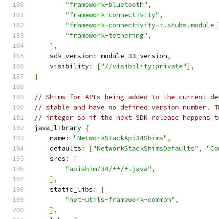
"framework-bluetooth"
,
"framework-connectivity"
,
"framework-connectivity-t.stubs.module_
"framework-tethering"
,
],
    sdk_version
:
 module_33_version
,
    visibility
:
[
"//visibility:private"
],
}
// Shims for APIs being added to the current de
// stable and have no defined version number. T
// integer so if the next SDK release happens t
java_library 
{
    name
:
"NetworkStackApi34Shims"
,
    defaults
:
[
"NetworkStackShimsDefaults"
,
"Co
    srcs
:
[
"apishim/34/**/*.java"
,
],
    static_libs
:
[
"net-utils-framework-common"
,
],