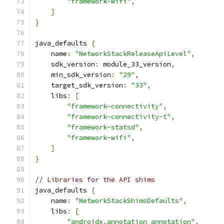
"framework-wifi"
,
]
}
java_defaults 
{
    name
:
"NetworkStackReleaseApiLevel"
,
    sdk_version
:
 module_33_version
,
    min_sdk_version
:
"29"
,
    target_sdk_version
:
"33"
,
    libs
:
[
"framework-connectivity"
,
"framework-connectivity-t"
,
"framework-statsd"
,
"framework-wifi"
,
]
}
// Libraries for the API shims
java_defaults 
{
    name
:
"NetworkStackShimsDefaults"
,
    libs
:
[
"androidx.annotation_annotation"
,