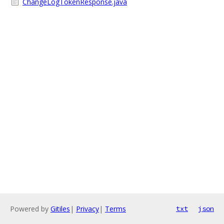
ChangeLogTokenResponse.java
Powered by
Gitiles
|
Privacy
|
Terms
txt
json