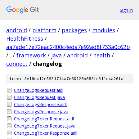
Sign in
android
/
platform
/
packages
/
modules
/
HealthFitness
/
aa7ade17e72eac2400c4eda7e92ad8f733a0c62b
/
.
/
framework
/
java
/
android
/
health
/
connect
/
changelog
tree: 5e16ec12e3931714a7e60129b685fe311eca26fa
ChangeLogsRequest.aidl
ChangeLogsRequest.java
ChangeLogsResponse.aidl
ChangeLogsResponse.java
ChangeLogTokenRequest.aidl
ChangeLogTokenRequest.java
ChangeLogTokenResponse.aidl