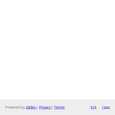
Powered by
Gitiles
|
Privacy
|
Terms
txt
json