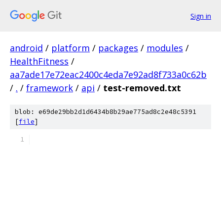
Sign in
android
/
platform
/
packages
/
modules
/
HealthFitness
/
aa7ade17e72eac2400c4eda7e92ad8f733a0c62b
/
.
/
framework
/
api
/
test-removed.txt
blob: e69de29bb2d1d6434b8b29ae775ad8c2e48c5391
[
file
]