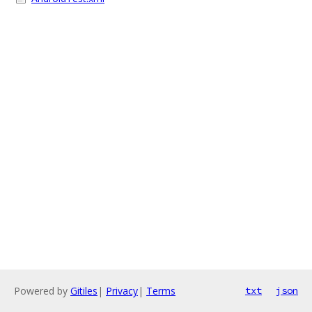
Powered by
Gitiles
|
Privacy
|
Terms
txt
json