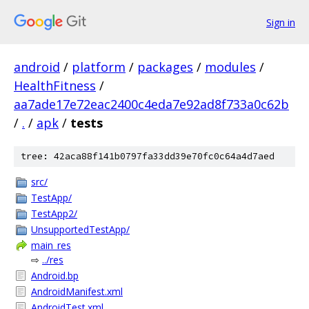
Sign in
android
/
platform
/
packages
/
modules
/
HealthFitness
/
aa7ade17e72eac2400c4eda7e92ad8f733a0c62b
/
.
/
apk
/
tests
tree: 42aca88f141b0797fa33dd39e70fc0c64a4d7aed
src/
TestApp/
TestApp2/
UnsupportedTestApp/
main_res
⇨
../res
Android.bp
AndroidManifest.xml
AndroidTest.xml