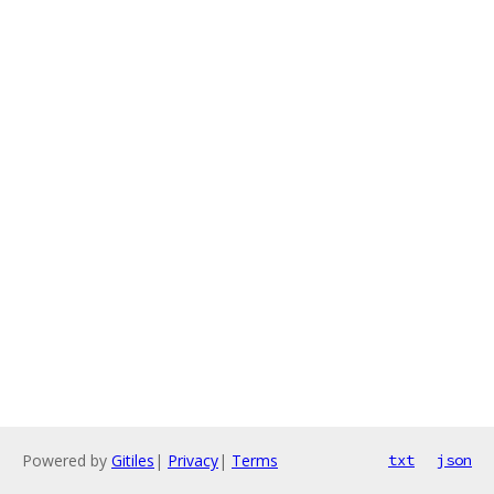
Powered by
Gitiles
|
Privacy
|
Terms
txt
json