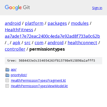
Sign in
android
/
platform
/
packages
/
modules
/
HealthFitness
/
aa7ade17e72eac2400c4eda7e92ad8f733a0c62b
/
.
/
apk
/
src
/
com
/
android
/
healthconnect
/
controller
/
permissiontypes
tree: 5684433e3c334054263f815798e915898a2afff5
api/
prioritylist/
HealthPermissionTypesFragment.kt
HealthPermissionTypesViewModel.kt