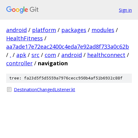
Sign in
android
/
platform
/
packages
/
modules
/
HealthFitness
/
aa7ade17e72eac2400c4eda7e92ad8f733a0c62b
/
.
/
apk
/
src
/
com
/
android
/
healthconnect
/
controller
/
navigation
tree: fa23d5f5d5559a7976cecc950b4af51b6932c88f
DestinationChangedListener.kt