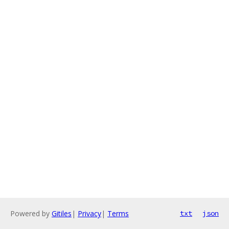
Powered by
Gitiles
|
Privacy
|
Terms
txt
json