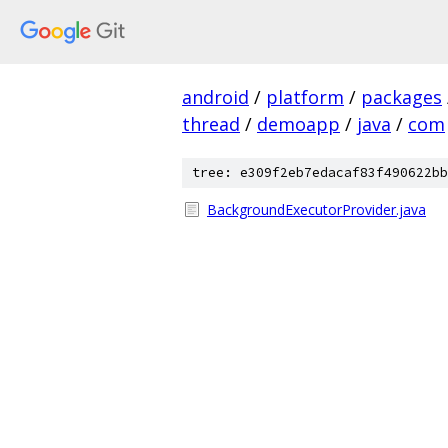
android
/
platform
/
packages
thread
/
demoapp
/
java
/
com
tree: e309f2eb7edacaf83f490622bb
BackgroundExecutorProvider.java