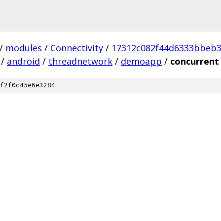
/
modules
/
Connectivity
/
17312c082f44d6333bbeb
/
android
/
threadnetwork
/
demoapp
/
concurrent
f2f0c45e6e3284