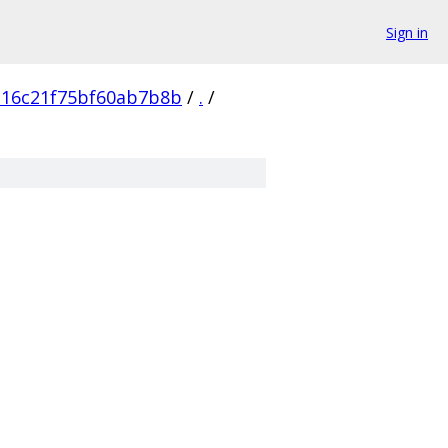
Sign in
316c21f75bf60ab7b8b
/
.
/