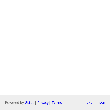
Powered by
Gitiles
|
Privacy
|
Terms
txt
json