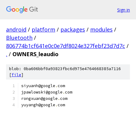
Sign in
android
/
platform
/
packages
/
modules
/
Bluetooth
/
806774b1cf641e0c0e7df8024e327febf23d7d7c
/
.
/
OWNERS_leaudio
blob: 0ba606bbf0a93823fbc6d975e4764668385a7116
[
file
]
siyuanh@google
.
com
jpawlowski@google
.
com
rongxuan@google
.
com
yuyangh@google
.
com