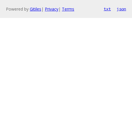
Powered by
Gitiles
|
Privacy
|
Terms
txt
json