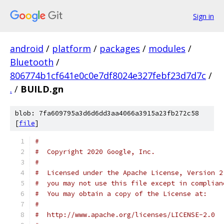
Sign in
android
/
platform
/
packages
/
modules
/
Bluetooth
/
806774b1cf641e0c0e7df8024e327febf23d7d7c
/
.
/
BUILD.gn
blob: 7fa609795a3d6d6dd3aa4066a3915a23fb272c58
[
file
]
#
#  Copyright 2020 Google, Inc.
#
#  Licensed under the Apache License, Version 2
#  you may not use this file except in complian
#  You may obtain a copy of the License at:
#
#  http://www.apache.org/licenses/LICENSE-2.0