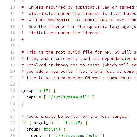
#
#  Unless required by applicable law or agreed 
#  distributed under the License is distributed
#  WITHOUT WARRANTIES OR CONDITIONS OF ANY KIND
#  See the License for the specific language go
#  limitations under the License.
#
# This is the root build file for GN. GN will s
# file, and recursively load all dependencies u
# resolved or known not to exist (which will ca
# you add a new build file, there must be some 
# file to your new one or GN won't know about i
group
(
"all"
)
{
  deps 
=
[
"//bt/system:all"
]
}
# Tools should be built for the host target.
if
(
target_os 
==
"linux"
)
{
group
(
"tools"
)
{
    deps 
=
[
"//bt/system:tools"
]