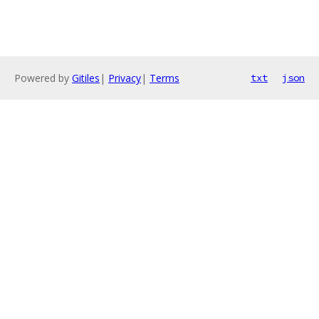
Powered by
Gitiles
|
Privacy
|
Terms
txt
json