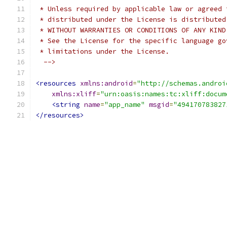
 * Unless required by applicable law or agreed 
 * distributed under the License is distributed
 * WITHOUT WARRANTIES OR CONDITIONS OF ANY KIND
 * See the License for the specific language go
 * limitations under the License.
  -->
<resources
xmlns:android
=
"http://schemas.androi
xmlns:xliff
=
"urn:oasis:names:tc:xliff:docum
<string
name
=
"app_name"
msgid
=
"494170783827
</resources>