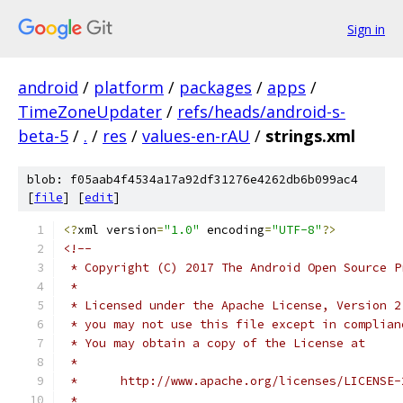
Sign in
android
/
platform
/
packages
/
apps
/
TimeZoneUpdater
/
refs/heads/android-s-
beta-5
/
.
/
res
/
values-en-rAU
/
strings.xml
blob: f05aab4f4534a17a92df31276e4262db6b099ac4
[
file
] [
edit
]
<?
xml version
=
"1.0"
 encoding
=
"UTF-8"
?>
<!-- 
 * Copyright (C) 2017 The Android Open Source P
 *
 * Licensed under the Apache License, Version 2
 * you may not use this file except in complian
 * You may obtain a copy of the License at
 *
 *      http://www.apache.org/licenses/LICENSE-
 *