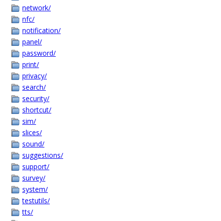
network/
nfc/
notification/
panel/
password/
print/
privacy/
search/
security/
shortcut/
sim/
slices/
sound/
suggestions/
support/
survey/
system/
testutils/
tts/