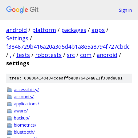
Sign in
android
/
platform
/
packages
/
apps
/
Settings
/
f3848729b416a20a3d5d4b1a8e5a8794f727cbdc
/
.
/
tests
/
robotests
/
src
/
com
/
android
/
settings
tree: 608064149e34cdeaffbe0a76424a821f30ade8a1
accessibility/
accounts/
applications/
aware/
backup/
biometrics/
bluetooth/