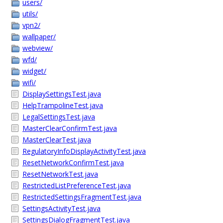
users/
utils/
vpn2/
wallpaper/
webview/
wfd/
widget/
wifi/
DisplaySettingsTest.java
HelpTrampolineTest.java
LegalSettingsTest.java
MasterClearConfirmTest.java
MasterClearTest.java
RegulatoryInfoDisplayActivityTest.java
ResetNetworkConfirmTest.java
ResetNetworkTest.java
RestrictedListPreferenceTest.java
RestrictedSettingsFragmentTest.java
SettingsActivityTest.java
SettingsDialogFragmentTest.java