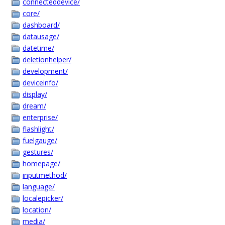
connecteddevice/
core/
dashboard/
datausage/
datetime/
deletionhelper/
development/
deviceinfo/
display/
dream/
enterprise/
flashlight/
fuelgauge/
gestures/
homepage/
inputmethod/
language/
localepicker/
location/
media/