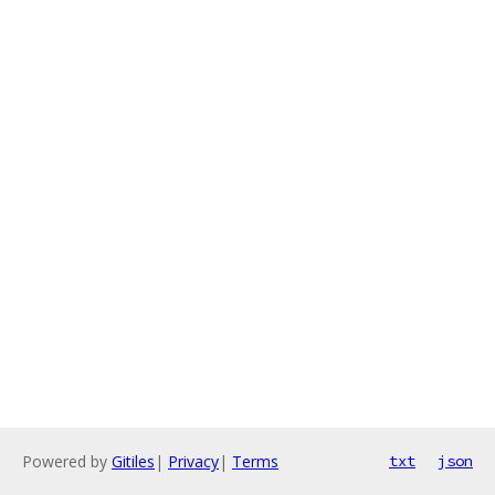
Powered by
Gitiles
|
Privacy
|
Terms
txt
json