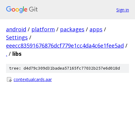
Sign in
android
/
platform
/
packages
/
apps
/
Settings
/
eeecc83591676876dcf779e1cc4da4c6e1fee5ad
/
.
/
libs
tree: d4d79c309d31badea57165fc77032b257e6d018d
contextualcards.aar