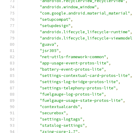
"androidx.recyclerview_recyclerview"
,
"androidx.window_window"
,
"com.google.android.material_material"
,
"setupcompat"
,
"setupdesign"
,
"androidx.lifecycle_lifecycle-runtime"
,
"androidx.lifecycle_lifecycle-viewmodel
"guava"
,
"jsr305"
,
"net-utils-framework-common"
,
"app-usage-event-protos-lite"
,
"battery-event-protos-lite"
,
"settings-contextual-card-protos-lite"
,
"settings-log-bridge-protos-lite"
,
"settings-telephony-protos-lite"
,
"fuelgauge-log-protos-lite"
,
"fuelgauge-usage-state-protos-lite"
,
"contextualcards"
,
"securebox"
,
"settings-logtags"
,
"statslog-settings"
,
"zxing-core-1.7"
,