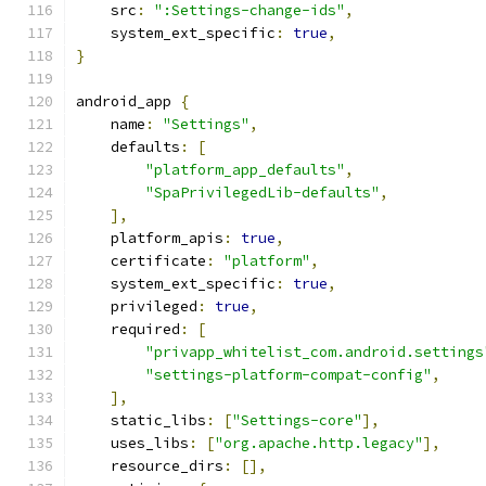
    src
:
":Settings-change-ids"
,
    system_ext_specific
:
true
,
}
android_app 
{
    name
:
"Settings"
,
    defaults
:
[
"platform_app_defaults"
,
"SpaPrivilegedLib-defaults"
,
],
    platform_apis
:
true
,
    certificate
:
"platform"
,
    system_ext_specific
:
true
,
    privileged
:
true
,
    required
:
[
"privapp_whitelist_com.android.settings
"settings-platform-compat-config"
,
],
    static_libs
:
[
"Settings-core"
],
    uses_libs
:
[
"org.apache.http.legacy"
],
    resource_dirs
:
[],