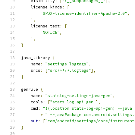
    visibility
:
[
":__subpackages__"
],
    license_kinds
:
[
"SPDX-license-identifier-Apache-2.0"
,
],
    license_text
:
[
"NOTICE"
,
],
}
java_library 
{
    name
:
"settings-logtags"
,
    srcs
:
[
"src/**/*.logtags"
],
}
genrule 
{
    name
:
"statslog-settings-java-gen"
,
    tools
:
[
"stats-log-api-gen"
],
    cmd
:
"$(location stats-log-api-gen) --java 
+
" --javaPackage com.android.settings.
out
:
[
"com/android/settings/core/instrument
}