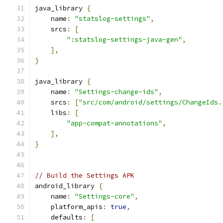
java_library 
{
    name
:
"statslog-settings"
,
    srcs
:
[
":statslog-settings-java-gen"
,
],
}
java_library 
{
    name
:
"Settings-change-ids"
,
    srcs
:
[
"src/com/android/settings/ChangeIds.
    libs
:
[
"app-compat-annotations"
,
],
}
// Build the Settings APK
android_library 
{
    name
:
"Settings-core"
,
    platform_apis
:
true
,
    defaults
:
[