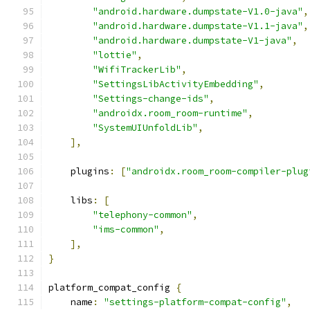
"android.hardware.dumpstate-V1.0-java"
,
"android.hardware.dumpstate-V1.1-java"
,
"android.hardware.dumpstate-V1-java"
,
"lottie"
,
"WifiTrackerLib"
,
"SettingsLibActivityEmbedding"
,
"Settings-change-ids"
,
"androidx.room_room-runtime"
,
"SystemUIUnfoldLib"
,
],
    plugins
:
[
"androidx.room_room-compiler-plug
    libs
:
[
"telephony-common"
,
"ims-common"
,
],
}
platform_compat_config 
{
    name
:
"settings-platform-compat-config"
,