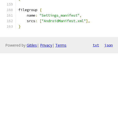
filegroup 
{
    name
:
"Settings_manifest"
,
    srcs
:
[
"AndroidManifest.xml"
],
}
Powered by
Gitiles
|
Privacy
|
Terms
txt
json