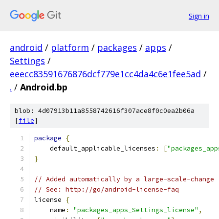
Sign in
android
/
platform
/
packages
/
apps
/
Settings
/
eeecc83591676876dcf779e1cc4da4c6e1fee5ad
/
.
/
Android.bp
blob: 4d07913b11a8558742616f307ace8f0c0ea2b06a
[
file
]
package
{
    default_applicable_licenses
:
[
"packages_app
}
// Added automatically by a large-scale-change
// See: http://go/android-license-faq
license 
{
    name
:
"packages_apps_Settings_license"
,