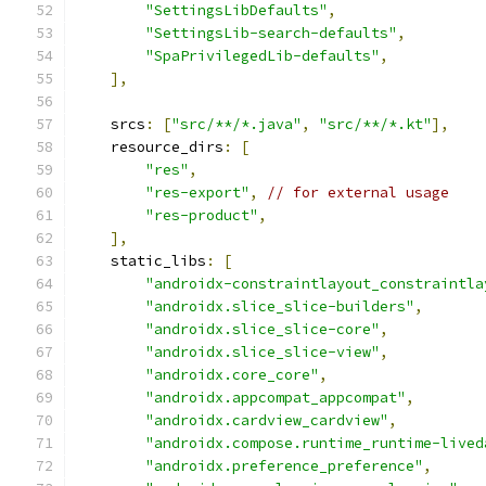
"SettingsLibDefaults"
,
"SettingsLib-search-defaults"
,
"SpaPrivilegedLib-defaults"
,
],
    srcs
:
[
"src/**/*.java"
,
"src/**/*.kt"
],
    resource_dirs
:
[
"res"
,
"res-export"
,
// for external usage
"res-product"
,
],
    static_libs
:
[
"androidx-constraintlayout_constraintla
"androidx.slice_slice-builders"
,
"androidx.slice_slice-core"
,
"androidx.slice_slice-view"
,
"androidx.core_core"
,
"androidx.appcompat_appcompat"
,
"androidx.cardview_cardview"
,
"androidx.compose.runtime_runtime-lived
"androidx.preference_preference"
,