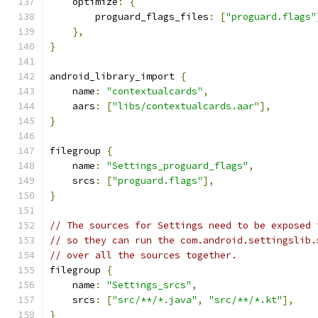
    optimize
:
{
        proguard_flags_files
:
[
"proguard.flags"
},
}
android_library_import 
{
    name
:
"contextualcards"
,
    aars
:
[
"libs/contextualcards.aar"
],
}
filegroup 
{
    name
:
"Settings_proguard_flags"
,
    srcs
:
[
"proguard.flags"
],
}
// The sources for Settings need to be exposed 
// so they can run the com.android.settingslib.
// over all the sources together.
filegroup 
{
    name
:
"Settings_srcs"
,
    srcs
:
[
"src/**/*.java"
,
"src/**/*.kt"
],
}