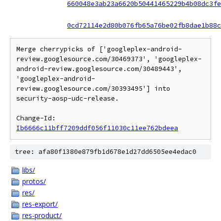
660048e3ab23a6620b50441465229b4b08dc3fe
0cd72114e2d80b076fb65a76be02fb8dae1b88c
Merge cherrypicks of ['googleplex-android-
review.googlesource.com/30469373', 'googleplex-
android-review.googlesource.com/30489443', 
'googleplex-android-
review.googlesource.com/30393495'] into 
security-aosp-udc-release.

Change-Id: 
Ib6666c11bff7209ddf056f11030c11ee762bdeea
tree: afa80f1380e879fb1d678e1d27dd6505ee4edac0
libs/
protos/
res/
res-export/
res-product/