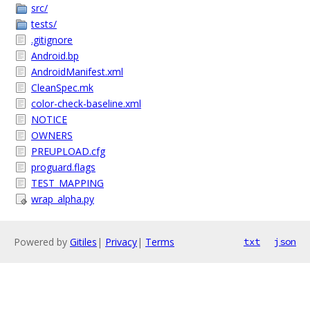
src/
tests/
.gitignore
Android.bp
AndroidManifest.xml
CleanSpec.mk
color-check-baseline.xml
NOTICE
OWNERS
PREUPLOAD.cfg
proguard.flags
TEST_MAPPING
wrap_alpha.py
Powered by
Gitiles
|
Privacy
|
Terms
txt
json