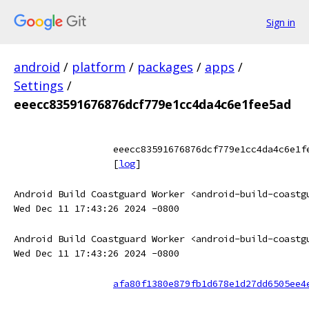
Sign in
android
/
platform
/
packages
/
apps
/
Settings
/
eeecc83591676876dcf779e1cc4da4c6e1fee5ad
eeecc83591676876dcf779e1cc4da4c6e1f
[
log
]
Android Build Coastguard Worker <android-build-coastg
Wed Dec 11 17:43:26 2024 -0800
Android Build Coastguard Worker <android-build-coastg
Wed Dec 11 17:43:26 2024 -0800
afa80f1380e879fb1d678e1d27dd6505ee4