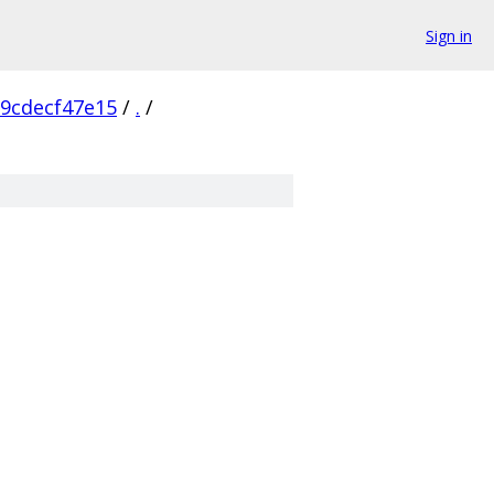
Sign in
9cdecf47e15
/
.
/