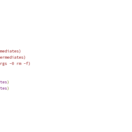
mediates)
ermediates)
rgs -0 rm -f)
tes
)
tes
)