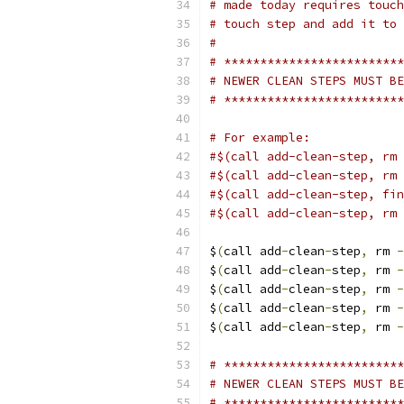
# made today requires touch
# touch step and add it to 
#
# *************************
# NEWER CLEAN STEPS MUST BE
# *************************
# For example:
#$(call add-clean-step, rm 
#$(call add-clean-step, rm 
#$(call add-clean-step, fin
#$(call add-clean-step, rm 
$
(
call add
-
clean
-
step
,
 rm 
-
$
(
call add
-
clean
-
step
,
 rm 
-
$
(
call add
-
clean
-
step
,
 rm 
-
$
(
call add
-
clean
-
step
,
 rm 
-
$
(
call add
-
clean
-
step
,
 rm 
-
# *************************
# NEWER CLEAN STEPS MUST BE
# *************************