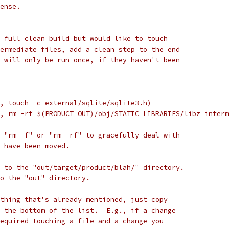
ense.
 full clean build but would like to touch
ermediate files, add a clean step to the end
 will only be run once, if they haven't been
, touch -c external/sqlite/sqlite3.h)
, rm -rf $(PRODUCT_OUT)/obj/STATIC_LIBRARIES/libz_interm
 "rm -f" or "rm -rf" to gracefully deal with
 have been moved.
 to the "out/target/product/blah/" directory.
to the "out" directory.
thing that's already mentioned, just copy
 the bottom of the list.  E.g., if a change
equired touching a file and a change you