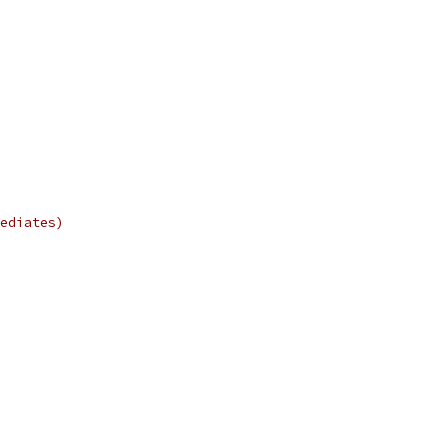
ediates)