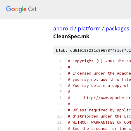
android
/
platform
/
packages
CleanSpec.mk
blob: dd610193221d996787431e37d2
# Copyright (C) 2007 The An
#
# Licensed under the Apache
# you may not use this file
# You may obtain a copy of 
#
#      http://www.apache.o
#
# Unless required by applic
# distributed under the Lic
# WITHOUT WARRANTIES OR CON
# See the License for the s