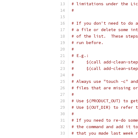
# limitations under the Lic
#
# If you don't need to do a
# a file or delete some int
# of the list.  These steps
# run before.
#
# E.g.:
#     $(call add-clean-step
#     $(call add-clean-step
#
# Always use "touch -c" and
# files that are missing or
#
# Use $(PRODUCT_OUT) to get
# Use $(OUT_DIR) to refer 
#
# If you need to re-do some
# the command and add it to
# that you made last week r