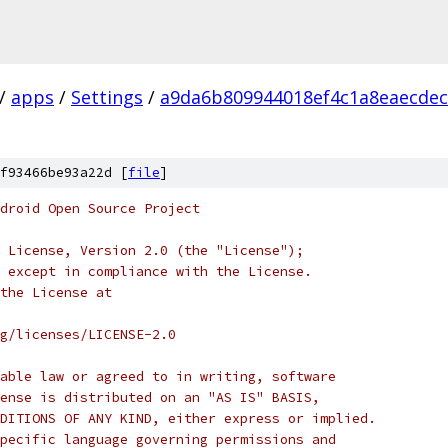
/
apps
/
Settings
/
a9da6b809944018ef4c1a8eaecdec
f93466be93a22d [
file
]
droid Open Source Project
 License, Version 2.0 (the "License");
 except in compliance with the License.
the License at
rg/licenses/LICENSE-2.0
able law or agreed to in writing, software
ense is distributed on an "AS IS" BASIS,
DITIONS OF ANY KIND, either express or implied.
pecific language governing permissions and