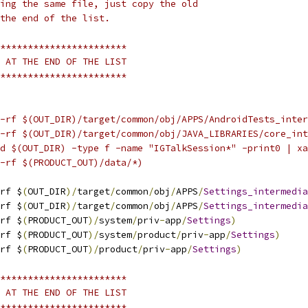
ing the same file, just copy the old
the end of the list.
***********************
 AT THE END OF THE LIST
***********************
-rf $(OUT_DIR)/target/common/obj/APPS/AndroidTests_inter
-rf $(OUT_DIR)/target/common/obj/JAVA_LIBRARIES/core_int
d $(OUT_DIR) -type f -name "IGTalkSession*" -print0 | xa
-rf $(PRODUCT_OUT)/data/*)
rf $
(
OUT_DIR
)/
target
/
common
/
obj
/
APPS
/
Settings_intermedia
rf $
(
OUT_DIR
)/
target
/
common
/
obj
/
APPS
/
Settings_intermedia
rf $
(
PRODUCT_OUT
)/
system
/
priv
-
app
/
Settings
)
rf $
(
PRODUCT_OUT
)/
system
/
product
/
priv
-
app
/
Settings
)
rf $
(
PRODUCT_OUT
)/
product
/
priv
-
app
/
Settings
)
***********************
 AT THE END OF THE LIST
***********************