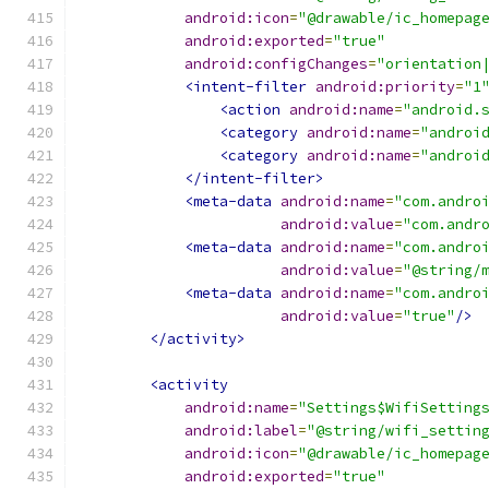
android:icon
=
"@drawable/ic_homepag
android:exported
=
"true"
android:configChanges
=
"orientation
<intent-filter
android:priority
=
"1
<action
android:name
=
"android.
<category
android:name
=
"androi
<category
android:name
=
"androi
</intent-filter>
<meta-data
android:name
=
"com.andro
android:value
=
"com.andr
<meta-data
android:name
=
"com.andro
android:value
=
"@string/
<meta-data
android:name
=
"com.andro
android:value
=
"true"
/>
</activity>
<activity
android:name
=
"Settings$WifiSetting
android:label
=
"@string/wifi_settin
android:icon
=
"@drawable/ic_homepag
android:exported
=
"true"