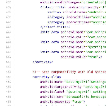
android:configChanges
=
"orientation
<intent-filter
android:priority
=
"1
<action
android:name
=
"android.
<category
android:name
=
"androi
<category
android:name
=
"androi
</intent-filter>
<meta-data
android:name
=
"com.andro
android:value
=
"com.andr
<meta-data
android:name
=
"com.andro
android:value
=
"@string/
<meta-data
android:name
=
"com.andro
android:value
=
"true"
/>
</activity>
<!-- Keep compatibility with old short
<activity-alias
android:name
=
"Settings$WifiSetting
android:targetActivity
=
"Settings$W
android:label
=
"@string/wifi_settin
android:icon
=
"@drawable/ic_homepag
android:exported
=
"true"
>