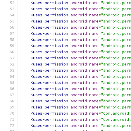
<uses-permission
android:name
=
"android.per
<uses-permission
android:name
=
"android.per
<uses-permission
android:name
=
"android.per
<uses-permission
android:name
=
"android.per
<uses-permission
android:name
=
"android.per
<uses-permission
android:name
=
"android.per
<uses-permission
android:name
=
"android.per
<uses-permission
android:name
=
"android.per
<uses-permission
android:name
=
"android.per
<uses-permission
android:name
=
"android.per
<uses-permission
android:name
=
"android.per
<uses-permission
android:name
=
"android.per
<uses-permission
android:name
=
"android.per
<uses-permission
android:name
=
"android.per
<uses-permission
android:name
=
"android.per
<uses-permission
android:name
=
"android.per
<uses-permission
android:name
=
"android.per
<uses-permission
android:name
=
"android.per
<uses-permission
android:name
=
"com.android
<uses-permission
android:name
=
"com.android
<uses-permission
android:name
=
"android.per