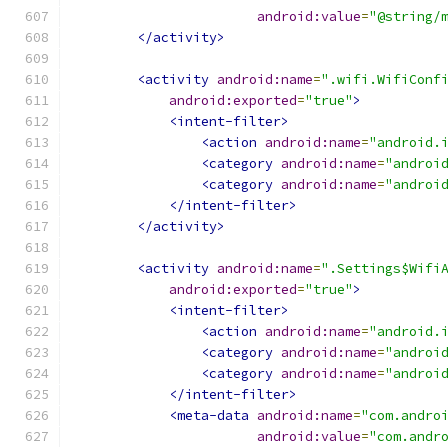
android:value
=
"@string/
</activity>
<activity
android:name
=
".wifi.WifiConf
android:exported
=
"true"
>
<intent-filter>
<action
android:name
=
"android.
<category
android:name
=
"androi
<category
android:name
=
"androi
</intent-filter>
</activity>
<activity
android:name
=
".Settings$Wifi
android:exported
=
"true"
>
<intent-filter>
<action
android:name
=
"android.
<category
android:name
=
"androi
<category
android:name
=
"androi
</intent-filter>
<meta-data
android:name
=
"com.andro
android:value
=
"com.andr