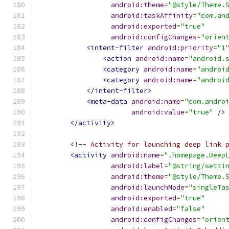
android:theme
=
"@style/Theme.
android:taskAffinity
=
"com.an
android:exported
=
"true"
android:configChanges
=
"orien
<intent-filter
android:priority
=
"1
<action
android:name
=
"android.
<category
android:name
=
"androi
<category
android:name
=
"androi
</intent-filter>
<meta-data
android:name
=
"com.andro
android:value
=
"true"
/>
</activity>
<!-- Activity for launching deep link 
<activity
android:name
=
".homepage.Deep
android:label
=
"@string/setti
android:theme
=
"@style/Theme.
android:launchMode
=
"singleTa
android:exported
=
"true"
android:enabled
=
"false"
android:configChanges
=
"orien