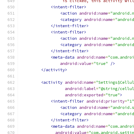
                 is clicked, this activity wil
<intent-filter>
<action
android:name
=
"android.
<category
android:name
=
"androi
</intent-filter>
<intent-filter>
<action
android:name
=
"android.
<category
android:name
=
"androi
</intent-filter>
<meta-data
android:name
=
"com.andro
android:value
=
"true"
/>
</activity>
<activity
android:name
=
"Settings$Cellu
android:label
=
"@string/cellu
android:exported
=
"true"
>
<intent-filter
android:priority
=
"1
<action
android:name
=
"android.
<category
android:name
=
"androi
</intent-filter>
<meta-data
android:name
=
"com.andro
android:value
=
"com.android.setti