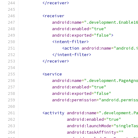
</receiver>
<receiver
android:name
=
".development.Enable1
android:enabled
=
"true"
android:exported
=
"false"
>
<intent-filter>
<action
android:name
=
"android.
</intent-filter>
</receiver>
<service
android:name
=
".development.PageAgn
android:enabled
=
"true"
android:exported
=
"false"
android:permission
=
"android.permis
<activity
android:name
=
".development.P
android:enabled
=
"true"
android:launchMode
=
"singleTa
android:taskAffinity
=
""