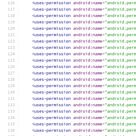
<uses-permission
android:name
=
"android.per
<uses-permission
android:name
=
"android.per
<uses-permission
android:name
=
"android.per
<uses-permission
android:name
=
"android.per
<uses-permission
android:name
=
"android.per
<uses-permission
android:name
=
"android.per
<uses-permission
android:name
=
"android.per
<uses-permission
android:name
=
"android.per
<uses-permission
android:name
=
"android.per
<uses-permission
android:name
=
"android.per
<uses-permission
android:name
=
"android.per
<uses-permission
android:name
=
"android.per
<uses-permission
android:name
=
"android.per
<uses-permission
android:name
=
"android.per
<uses-permission
android:name
=
"android.per
<uses-permission
android:name
=
"android.per
<uses-permission
android:name
=
"android.per
<uses-permission
android:name
=
"android.per
<uses-permission
android:name
=
"android.per
<uses-permission
android:name
=
"android.per
<uses-permission
android:name
=
"android.per