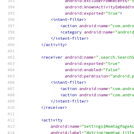
android:excludeFromRecents
=
"
android:knownActivityEmbeddi
android:exported
=
"true"
>
<intent-filter>
<action
android:name
=
"com.andr
<category
android:name
=
"androi
</intent-filter>
</activity>
<receiver
android:name
=
".search.Search
android:exported
=
"true"
android:enabled
=
"false"
android:permission
=
"android.
<intent-filter>
<action
android:name
=
"com.andr
<action
android:name
=
"com.andr
</intent-filter>
</receiver>
<activity
android:name
=
"Settings$MemtagPageA
android:label
=
"@string/memtag_titl