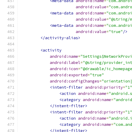
<meta-data
android:name
=
"com.andro
android:value
=
"com.andr
<meta-data
android:name
=
"com.andro
android:value
=
"@string/
<meta-data
android:name
=
"com.andro
android:value
=
"true"
/>
</activity-alias>
<activity
android:name
=
"Settings$NetworkProv
android:label
=
"@string/provider_in
android:icon
=
"@drawable/ic_homepag
android:exported
=
"true"
android:configChanges
=
"orientation
<intent-filter
android:priority
=
"1
<action
android:name
=
"android.
<category
android:name
=
"androi
</intent-filter>
<intent-filter
android:priority
=
"1
<action
android:name
=
"android.
<category
android:name
=
"com.an
</intent-filter>