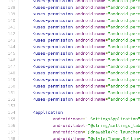
<uses-permission
android:name
=
"android.per
<uses-permission
android:name
=
"android.per
<uses-permission
android:name
=
"android.per
<uses-permission
android:name
=
"android.per
<uses-permission
android:name
=
"android.per
<uses-permission
android:name
=
"android.per
<uses-permission
android:name
=
"android.per
<uses-permission
android:name
=
"android.per
<uses-permission
android:name
=
"android.per
<uses-permission
android:name
=
"android.per
<uses-permission
android:name
=
"android.per
<uses-permission
android:name
=
"android.per
<uses-permission
android:name
=
"android.per
<uses-permission
android:name
=
"android.per
<uses-permission
android:name
=
"android.per
<uses-permission
android:name
=
"android.per
<application
android:name
=
".SettingsApplication
android:label
=
"@string/settings_la
android:icon
=
"@drawable/ic_launche
android:theme
=
"@style/Theme.Settin