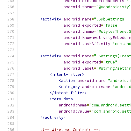
android:excludeFromRecents
=
"
android:theme
=
"@*android:sty
<activity
android:name
=
".SubSettings"
android:exported
=
"false"
android:theme
=
"@style/Theme.
android:knownActivityEmbeddi
android:taskAffinity
=
"com.an
<activity
android:name
=
".Settings$Crea
android:exported
=
"true"
android:label
=
"@string/setti
<intent-filter>
<action
android:name
=
"android.
<category
android:name
=
"androi
</intent-filter>
<meta-data
android:name
=
"com.android.sett
android:value
=
"com.android.set
</activity>
<!-- Wireless Controls -->