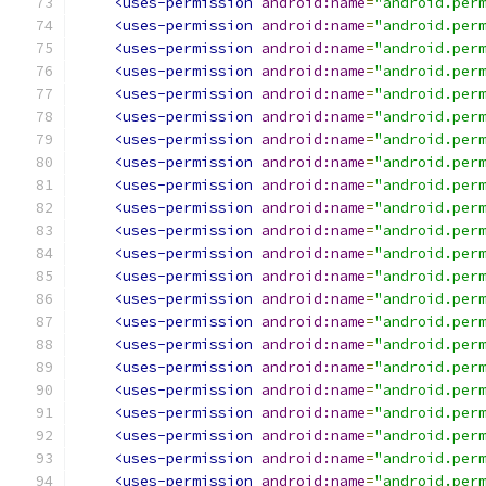
<uses-permission
android:name
=
"android.per
<uses-permission
android:name
=
"android.per
<uses-permission
android:name
=
"android.per
<uses-permission
android:name
=
"android.per
<uses-permission
android:name
=
"android.per
<uses-permission
android:name
=
"android.per
<uses-permission
android:name
=
"android.per
<uses-permission
android:name
=
"android.per
<uses-permission
android:name
=
"android.per
<uses-permission
android:name
=
"android.per
<uses-permission
android:name
=
"android.per
<uses-permission
android:name
=
"android.per
<uses-permission
android:name
=
"android.per
<uses-permission
android:name
=
"android.per
<uses-permission
android:name
=
"android.per
<uses-permission
android:name
=
"android.per
<uses-permission
android:name
=
"android.per
<uses-permission
android:name
=
"android.per
<uses-permission
android:name
=
"android.per
<uses-permission
android:name
=
"android.per
<uses-permission
android:name
=
"android.per
<uses-permission
android:name
=
"android.per