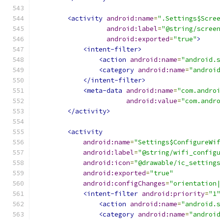
<activity
android:name
=
".Settings$Scre
android:label
=
"@string/scree
android:exported
=
"true"
>
<intent-filter>
<action
android:name
=
"android.
<category
android:name
=
"androi
</intent-filter>
<meta-data
android:name
=
"com.andro
android:value
=
"com.andr
</activity>
<activity
android:name
=
"Settings$ConfigureWi
android:label
=
"@string/wifi_config
android:icon
=
"@drawable/ic_setting
android:exported
=
"true"
android:configChanges
=
"orientation
<intent-filter
android:priority
=
"1
<action
android:name
=
"android.
<category
android:name
=
"androi