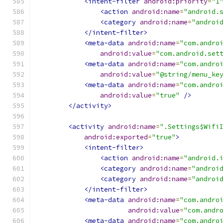
<intent-filter
android:priority
=
"1
<action
android:name
=
"android.
<category
android:name
=
"androi
</intent-filter>
<meta-data
android:name
=
"com.andro
android:value
=
"com.android.set
<meta-data
android:name
=
"com.andro
android:value
=
"@string/menu_ke
<meta-data
android:name
=
"com.andro
android:value
=
"true"
/>
</activity>
<activity
android:name
=
".Settings$Wifi
android:exported
=
"true"
>
<intent-filter>
<action
android:name
=
"android.
<category
android:name
=
"androi
<category
android:name
=
"androi
</intent-filter>
<meta-data
android:name
=
"com.andro
android:value
=
"com.andr
<meta-data
android:name
=
"com.andro