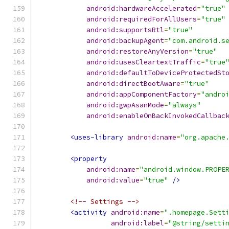
android:hardwareAccelerated
=
"true"
android:requiredForAllUsers
=
"true"
android:supportsRtl
=
"true"
android:backupAgent
=
"com.android.s
android:restoreAnyVersion
=
"true"
android:usesCleartextTraffic
=
"true
android:defaultToDeviceProtectedSt
android:directBootAware
=
"true"
android:appComponentFactory
=
"andro
android:gwpAsanMode
=
"always"
android:enableOnBackInvokedCallbac
<uses-library
android:name
=
"org.apache
<property
android:name
=
"android.window.PROPE
android:value
=
"true"
/>
<!-- Settings -->
<activity
android:name
=
".homepage.Sett
android:label
=
"@string/setti