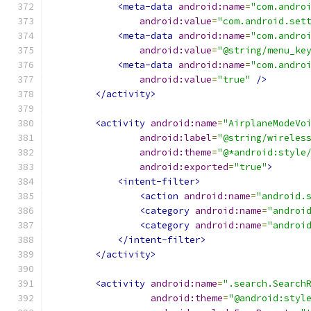
<meta-data
android:name
=
"com.andro
android:value
=
"com.android.set
<meta-data
android:name
=
"com.andro
android:value
=
"@string/menu_ke
<meta-data
android:name
=
"com.andro
android:value
=
"true"
/>
</activity>
<activity
android:name
=
"AirplaneModeVo
android:label
=
"@string/wireles
android:theme
=
"@*android:style
android:exported
=
"true"
>
<intent-filter>
<action
android:name
=
"android.
<category
android:name
=
"androi
<category
android:name
=
"androi
</intent-filter>
</activity>
<activity
android:name
=
".search.Search
android:theme
=
"@android:styl