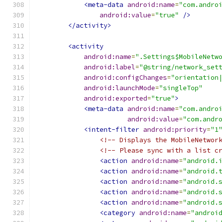
<meta-data
android:name
=
"com.andro
android:value
=
"true"
/>
</activity>
<activity
android:name
=
".Settings$MobileNetw
android:label
=
"@string/network_set
android:configChanges
=
"orientation
android:launchMode
=
"singleTop"
android:exported
=
"true"
>
<meta-data
android:name
=
"com.andro
android:value
=
"com.andr
<intent-filter
android:priority
=
"1
<!-- Displays the MobileNetwor
<!-- Please sync with a list c
<action
android:name
=
"android.
<action
android:name
=
"android.
<action
android:name
=
"android.
<action
android:name
=
"android.
<action
android:name
=
"android.
<category
android:name
=
"androi