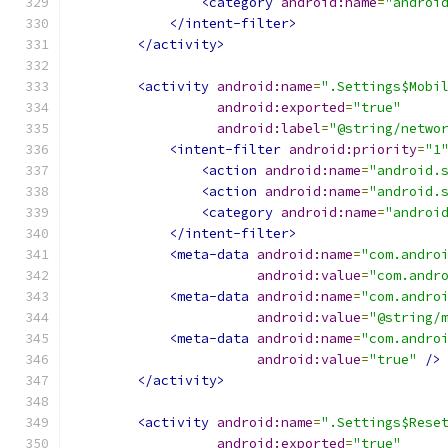
<category
android:name
=
"androi
</intent-filter>
</activity>
<activity
android:name
=
".Settings$Mobi
android:exported
=
"true"
android:label
=
"@string/netwo
<intent-filter
android:priority
=
"1
<action
android:name
=
"android.
<action
android:name
=
"android.
<category
android:name
=
"androi
</intent-filter>
<meta-data
android:name
=
"com.andro
android:value
=
"com.andr
<meta-data
android:name
=
"com.andro
android:value
=
"@string/
<meta-data
android:name
=
"com.andro
android:value
=
"true"
/>
</activity>
<activity
android:name
=
".Settings$Rese
android:exported
=
"true"