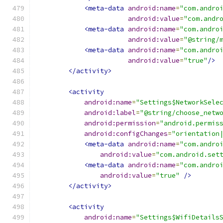
<meta-data
android:name
=
"com.andro
android:value
=
"com.andr
<meta-data
android:name
=
"com.andro
android:value
=
"@string/
<meta-data
android:name
=
"com.andro
android:value
=
"true"
/>
</activity>
<activity
android:name
=
"Settings$NetworkSele
android:label
=
"@string/choose_netw
android:permission
=
"android.permis
android:configChanges
=
"orientation
<meta-data
android:name
=
"com.andro
android:value
=
"com.android.set
<meta-data
android:name
=
"com.andro
android:value
=
"true"
/>
</activity>
<activity
android:name
=
"Settings$WifiDetails