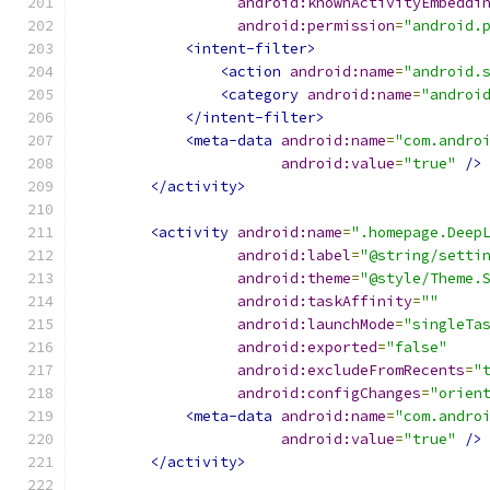
android:knownActivityEmbeddi
android:permission
=
"android.
<intent-filter>
<action
android:name
=
"android.
<category
android:name
=
"androi
</intent-filter>
<meta-data
android:name
=
"com.andro
android:value
=
"true"
/>
</activity>
<activity
android:name
=
".homepage.Deep
android:label
=
"@string/setti
android:theme
=
"@style/Theme.
android:taskAffinity
=
""
android:launchMode
=
"singleTa
android:exported
=
"false"
android:excludeFromRecents
=
"
android:configChanges
=
"orien
<meta-data
android:name
=
"com.andro
android:value
=
"true"
/>
</activity>