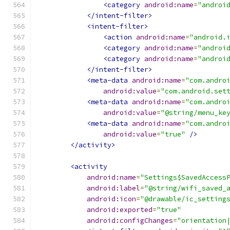
<category
android:name
=
"androi
</intent-filter>
<intent-filter>
<action
android:name
=
"android.
<category
android:name
=
"androi
<category
android:name
=
"androi
</intent-filter>
<meta-data
android:name
=
"com.andro
android:value
=
"com.android.set
<meta-data
android:name
=
"com.andro
android:value
=
"@string/menu_ke
<meta-data
android:name
=
"com.andro
android:value
=
"true"
/>
</activity>
<activity
android:name
=
"Settings$SavedAccess
android:label
=
"@string/wifi_saved_
android:icon
=
"@drawable/ic_setting
android:exported
=
"true"
android:configChanges
=
"orientation