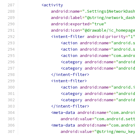
<activity
android:name
=
".Settings$NetworkDas
android:label
=
"@string/network_das
android:exported
=
"true"
android:icon
=
"@drawable/ic_homepag
<intent-filter
android:priority
=
"1
<action
android:name
=
"android.
<action
android:name
=
"android.
<action
android:name
=
"com.andr
<category
android:name
=
"androi
<category
android:name
=
"androi
</intent-filter>
<intent-filter>
<action
android:name
=
"android.
<category
android:name
=
"androi
<category
android:name
=
"androi
</intent-filter>
<meta-data
android:name
=
"com.andro
android:value
=
"com.android.set
<meta-data
android:name
=
"com.andro
android:value
=
"@string/menu_ke