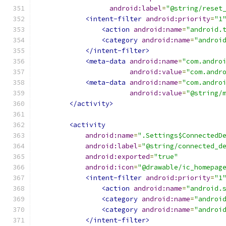
android:label
=
"@string/reset
<intent-filter
android:priority
=
"1
<action
android:name
=
"android.
<category
android:name
=
"androi
</intent-filter>
<meta-data
android:name
=
"com.andro
android:value
=
"com.andr
<meta-data
android:name
=
"com.andro
android:value
=
"@string/
</activity>
<activity
android:name
=
".Settings$ConnectedD
android:label
=
"@string/connected_d
android:exported
=
"true"
android:icon
=
"@drawable/ic_homepag
<intent-filter
android:priority
=
"1
<action
android:name
=
"android.
<category
android:name
=
"androi
<category
android:name
=
"androi
</intent-filter>