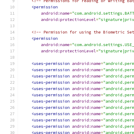
<!-- Permissions for reading or writing ba
<permission
android:name
=
"com.android.settings.BAT
android:protectionLevel
=
"signature|pri
<!-- Permission for using the Biometric Se
<permission
android:name
=
"com.android.settings.USE
android:protectionLevel
=
"signature|pri
<uses-permission
android:name
=
"android.per
<uses-permission
android:name
=
"android.per
<uses-permission
android:name
=
"android.per
<uses-permission
android:name
=
"android.per
<uses-permission
android:name
=
"android.per
<uses-permission
android:name
=
"android.per
<uses-permission
android:name
=
"android.per
<uses-permission
android:name
=
"android.per
<uses-permission
android:name
=
"android.per
<uses-permission
android:name
=
"android.per
<uses-permission
android:name
=
"android.per
<uses-permission
android:name
=
"android.per