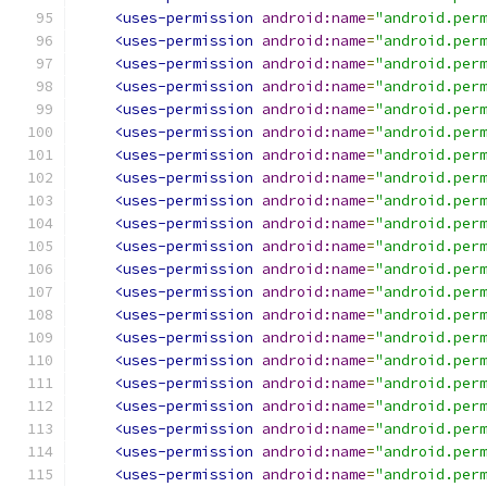
<uses-permission
android:name
=
"android.per
<uses-permission
android:name
=
"android.per
<uses-permission
android:name
=
"android.per
<uses-permission
android:name
=
"android.per
<uses-permission
android:name
=
"android.per
<uses-permission
android:name
=
"android.per
<uses-permission
android:name
=
"android.per
<uses-permission
android:name
=
"android.per
<uses-permission
android:name
=
"android.per
<uses-permission
android:name
=
"android.per
<uses-permission
android:name
=
"android.per
<uses-permission
android:name
=
"android.per
<uses-permission
android:name
=
"android.per
<uses-permission
android:name
=
"android.per
<uses-permission
android:name
=
"android.per
<uses-permission
android:name
=
"android.per
<uses-permission
android:name
=
"android.per
<uses-permission
android:name
=
"android.per
<uses-permission
android:name
=
"android.per
<uses-permission
android:name
=
"android.per
<uses-permission
android:name
=
"android.per