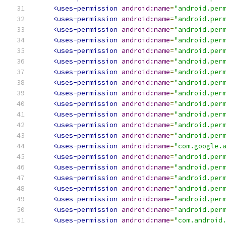
<uses-permission
android:name
=
"android.per
<uses-permission
android:name
=
"android.per
<uses-permission
android:name
=
"android.per
<uses-permission
android:name
=
"android.per
<uses-permission
android:name
=
"android.per
<uses-permission
android:name
=
"android.per
<uses-permission
android:name
=
"android.per
<uses-permission
android:name
=
"android.per
<uses-permission
android:name
=
"android.per
<uses-permission
android:name
=
"android.per
<uses-permission
android:name
=
"android.per
<uses-permission
android:name
=
"android.per
<uses-permission
android:name
=
"android.per
<uses-permission
android:name
=
"com.google.
<uses-permission
android:name
=
"android.per
<uses-permission
android:name
=
"android.per
<uses-permission
android:name
=
"android.per
<uses-permission
android:name
=
"android.per
<uses-permission
android:name
=
"android.per
<uses-permission
android:name
=
"android.per
<uses-permission
android:name
=
"com.android