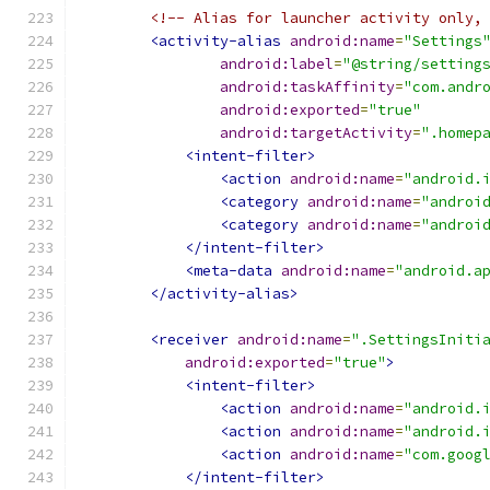
<!-- Alias for launcher activity only,
<activity-alias
android:name
=
"Settings
android:label
=
"@string/setting
android:taskAffinity
=
"com.andr
android:exported
=
"true"
android:targetActivity
=
".homep
<intent-filter>
<action
android:name
=
"android.
<category
android:name
=
"androi
<category
android:name
=
"androi
</intent-filter>
<meta-data
android:name
=
"android.a
</activity-alias>
<receiver
android:name
=
".SettingsIniti
android:exported
=
"true"
>
<intent-filter>
<action
android:name
=
"android.
<action
android:name
=
"android.
<action
android:name
=
"com.goog
</intent-filter>