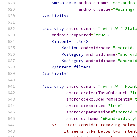
<meta-data
android:name
=
"com.andro
android:value
=
"@string/
</activity>
<activity
android:name
=
".wifi.WifiStat
android:exported
=
"true"
>
<intent-filter>
<action
android:name
=
"android.
<category
android:name
=
"androi
<category
android:name
=
"androi
</intent-filter>
</activity>
<activity
android:name
=
".wifi.WifiNoIn
android:clearTaskOnLaunch
=
"t
android:excludeFromRecents
=
"
android:exported
=
"true"
android:permission
=
"android.
android:theme
=
"@*android:sty
<!-- TODO: Consider removing below
                 It seems like below two inten