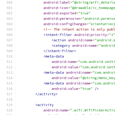
android:label
=
"@string/wifi_detail
android:icon
=
"@drawable/ic_homepag
android:exported
=
"true"
android:permission
=
"android.permis
android:configChanges
=
"orientation
<!-- The intent action is only pub
<intent-filter
android:priority
=
"1
<action
android:name
=
"android.
<category
android:name
=
"androi
</intent-filter>
<meta-data
android:name
=
"com.android.sett
android:value
=
"com.android.set
<meta-data
android:name
=
"com.andro
android:value
=
"@string/menu_ke
<meta-data
android:name
=
"com.andro
android:value
=
"true"
/>
</activity>
<activity
android:name
=
".wifi.WifiPickerActi