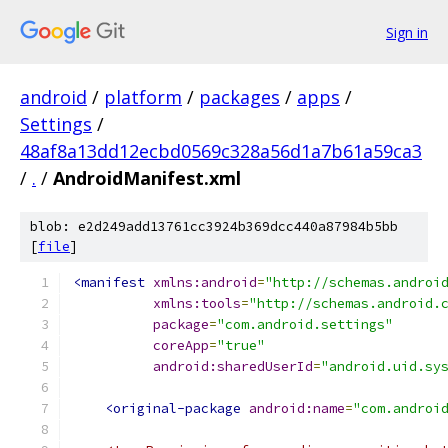
Sign in
android
/
platform
/
packages
/
apps
/
Settings
/
48af8a13dd12ecbd0569c328a56d1a7b61a59ca3
/
.
/
AndroidManifest.xml
blob: e2d249add13761cc3924b369dcc440a87984b5bb
[
file
]
<manifest
xmlns:android
=
"http://schemas.androi
xmlns:tools
=
"http://schemas.android.
package
=
"com.android.settings"
coreApp
=
"true"
android:sharedUserId
=
"android.uid.sy
<original-package
android:name
=
"com.androi