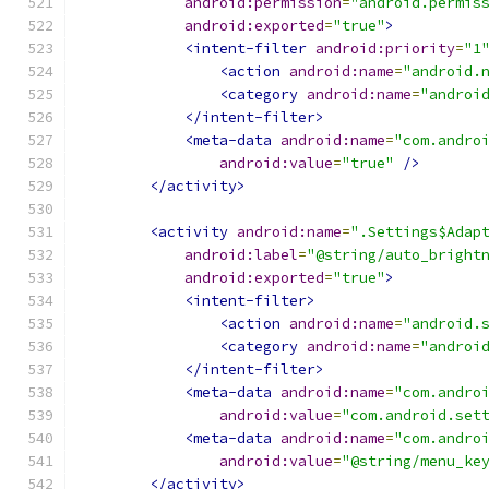
android:permission
=
"android.permis
android:exported
=
"true"
>
<intent-filter
android:priority
=
"1
<action
android:name
=
"android.
<category
android:name
=
"androi
</intent-filter>
<meta-data
android:name
=
"com.andro
android:value
=
"true"
/>
</activity>
<activity
android:name
=
".Settings$Adap
android:label
=
"@string/auto_bright
android:exported
=
"true"
>
<intent-filter>
<action
android:name
=
"android.
<category
android:name
=
"androi
</intent-filter>
<meta-data
android:name
=
"com.andro
android:value
=
"com.android.set
<meta-data
android:name
=
"com.andro
android:value
=
"@string/menu_ke
</activity>