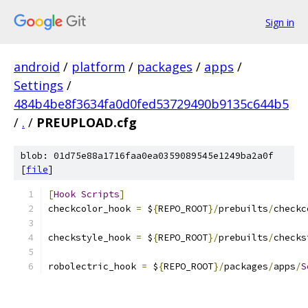
Sign in
android
/
platform
/
packages
/
apps
/
Settings
/
484b4be8f3634fa0d0fed53729490b9135c644b5
/
.
/
PREUPLOAD.cfg
blob: 01d75e88a1716faa0ea0359089545e1249ba2a0f
[
file
]
[
Hook
Scripts
]
checkcolor_hook 
=
 $
{
REPO_ROOT
}/
prebuilts
/
checkc
checkstyle_hook 
=
 $
{
REPO_ROOT
}/
prebuilts
/
checks
robolectric_hook 
=
 $
{
REPO_ROOT
}/
packages
/
apps
/
S