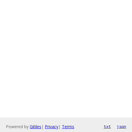
Powered by
Gitiles
|
Privacy
|
Terms
txt
json