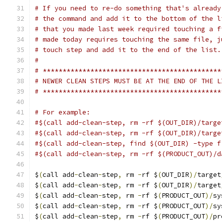
# If you need to re-do something that's already
# the command and add it to the bottom of the l
# that you made last week required touching a f
# made today requires touching the same file, j
# touch step and add it to the end of the list.
#
# *********************************************
# NEWER CLEAN STEPS MUST BE AT THE END OF THE L
# *********************************************
# For example:
#$(call add-clean-step, rm -rf $(OUT_DIR)/targe
#$(call add-clean-step, rm -rf $(OUT_DIR)/targe
#$(call add-clean-step, find $(OUT_DIR) -type f
#$(call add-clean-step, rm -rf $(PRODUCT_OUT)/d
$
(
call add
-
clean
-
step
,
 rm 
-
rf $
(
OUT_DIR
)/
target
$
(
call add
-
clean
-
step
,
 rm 
-
rf $
(
OUT_DIR
)/
target
$
(
call add
-
clean
-
step
,
 rm 
-
rf $
(
PRODUCT_OUT
)/
sy
$
(
call add
-
clean
-
step
,
 rm 
-
rf $
(
PRODUCT_OUT
)/
sy
$
(
call add
-
clean
-
step
,
 rm 
-
rf $
(
PRODUCT_OUT
)/
pr