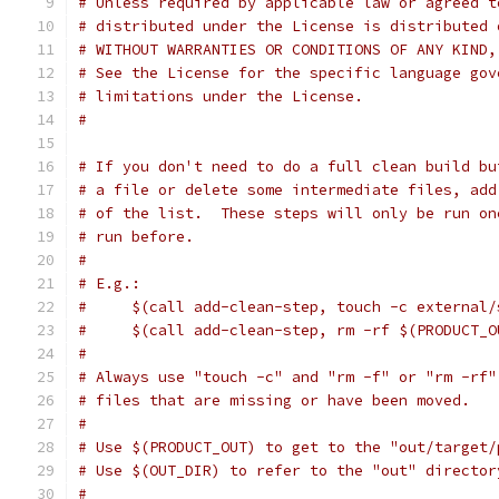
# Unless required by applicable law or agreed t
# distributed under the License is distributed 
# WITHOUT WARRANTIES OR CONDITIONS OF ANY KIND,
# See the License for the specific language gov
# limitations under the License.
#
# If you don't need to do a full clean build bu
# a file or delete some intermediate files, add
# of the list.  These steps will only be run on
# run before.
#
# E.g.:
#     $(call add-clean-step, touch -c external/
#     $(call add-clean-step, rm -rf $(PRODUCT_O
#
# Always use "touch -c" and "rm -f" or "rm -rf"
# files that are missing or have been moved.
#
# Use $(PRODUCT_OUT) to get to the "out/target/
# Use $(OUT_DIR) to refer to the "out" director
#