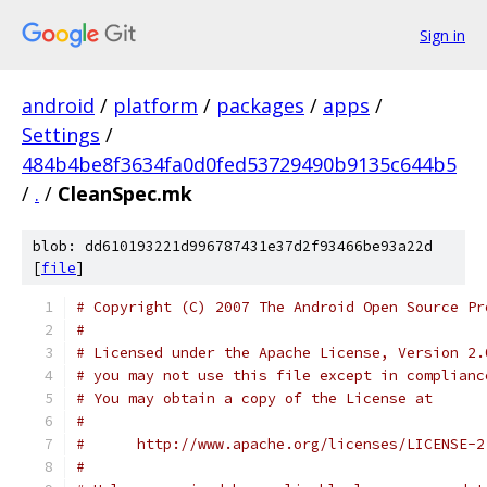
Sign in
android
/
platform
/
packages
/
apps
/
Settings
/
484b4be8f3634fa0d0fed53729490b9135c644b5
/
.
/
CleanSpec.mk
blob: dd610193221d996787431e37d2f93466be93a22d
[
file
]
# Copyright (C) 2007 The Android Open Source Pr
#
# Licensed under the Apache License, Version 2.
# you may not use this file except in complianc
# You may obtain a copy of the License at
#
#      http://www.apache.org/licenses/LICENSE-2
#