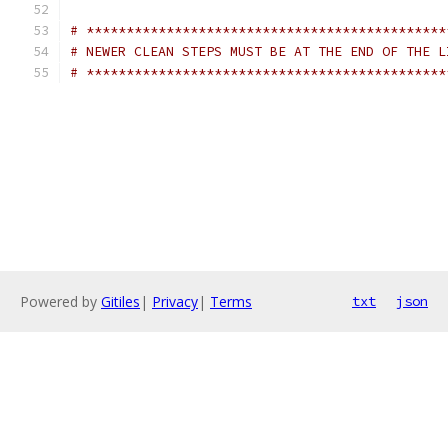
# *********************************************
# NEWER CLEAN STEPS MUST BE AT THE END OF THE L
# *********************************************
Powered by
Gitiles
|
Privacy
|
Terms
txt
json