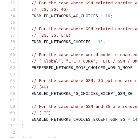
// For the case where GSM related carrier w
// (2G, 3G, 4G)
    ENABLED_NETWORKS_4G_CHOICES 
=
10
;
// For the case where GSM related carrier w
// (2G, 3G, LTE)
    ENABLED_NETWORKS_CHOICES 
=
11
;
// For the case where world mode is enabled
// ("Global", "LTE / CDMA", "LTE / GSM / UM
    PREFERRED_NETWORK_MODE_CHOICES_WORLD_MODE 
=
// For the case where GSM, 3G options are r
// (4G)
    ENABLED_NETWORKS_4G_CHOICES_EXCEPT_GSM_3G 
=
// For the case where GSM and 3G are remove
// (LTE)
    ENABLED_NETWORKS_CHOICES_EXCEPT_GSM_3G 
=
14
}