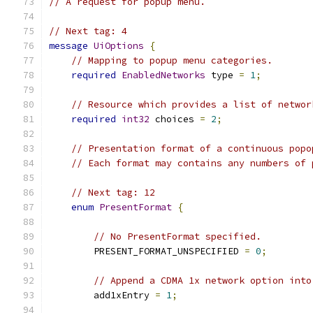
// A request for popup menu.
// Next tag: 4
message
UiOptions
{
// Mapping to popup menu categories.
required
EnabledNetworks
 type 
=
1
;
// Resource which provides a list of networ
required
int32
 choices 
=
2
;
// Presentation format of a continuous popo
// Each format may contains any numbers of 
// Next tag: 12
enum
PresentFormat
{
// No PresentFormat specified.
        PRESENT_FORMAT_UNSPECIFIED 
=
0
;
// Append a CDMA 1x network option into
        add1xEntry 
=
1
;