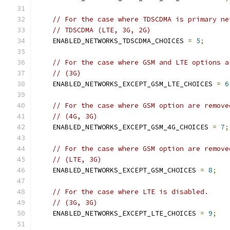
// For the case where TDSCDMA is primary ne
// TDSCDMA (LTE, 3G, 2G)
    ENABLED_NETWORKS_TDSCDMA_CHOICES 
=
5
;
// For the case where GSM and LTE options a
// (3G)
    ENABLED_NETWORKS_EXCEPT_GSM_LTE_CHOICES 
=
6
// For the case where GSM option are remove
// (4G, 3G)
    ENABLED_NETWORKS_EXCEPT_GSM_4G_CHOICES 
=
7
;
// For the case where GSM option are remove
// (LTE, 3G)
    ENABLED_NETWORKS_EXCEPT_GSM_CHOICES 
=
8
;
// For the case where LTE is disabled.
// (3G, 3G)
    ENABLED_NETWORKS_EXCEPT_LTE_CHOICES 
=
9
;