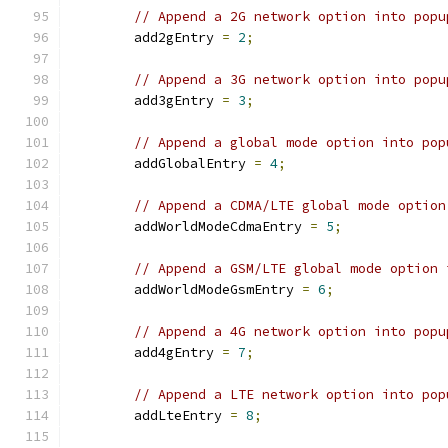
// Append a 2G network option into popu
        add2gEntry 
=
2
;
// Append a 3G network option into popu
        add3gEntry 
=
3
;
// Append a global mode option into pop
        addGlobalEntry 
=
4
;
// Append a CDMA/LTE global mode option
        addWorldModeCdmaEntry 
=
5
;
// Append a GSM/LTE global mode option 
        addWorldModeGsmEntry 
=
6
;
// Append a 4G network option into popu
        add4gEntry 
=
7
;
// Append a LTE network option into pop
        addLteEntry 
=
8
;