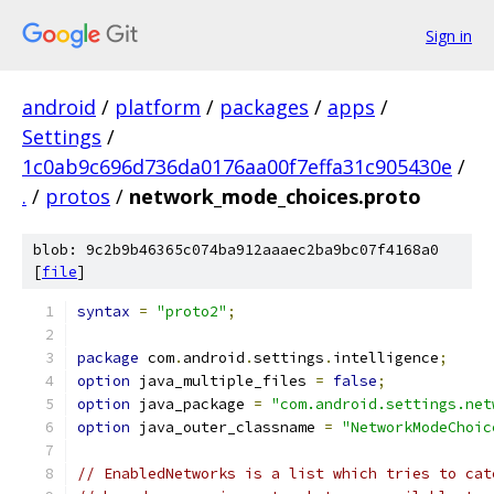
Sign in
android
/
platform
/
packages
/
apps
/
Settings
/
1c0ab9c696d736da0176aa00f7effa31c905430e
/
.
/
protos
/
network_mode_choices.proto
blob: 9c2b9b46365c074ba912aaaec2ba9bc07f4168a0
[
file
]
syntax
=
"proto2"
;
package
 com
.
android
.
settings
.
intelligence
;
option
 java_multiple_files 
=
false
;
option
 java_package 
=
"com.android.settings.net
option
 java_outer_classname 
=
"NetworkModeChoic
// EnabledNetworks is a list which tries to cat