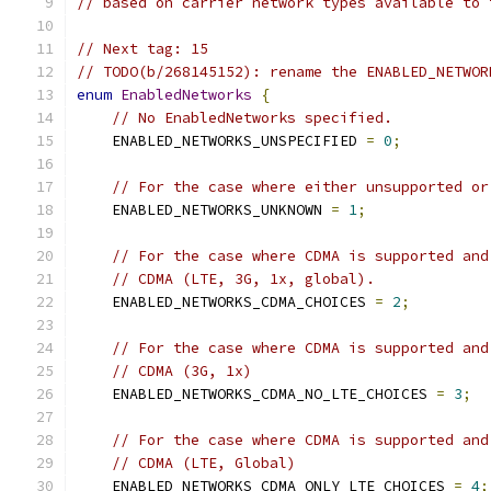
// based on carrier network types available to 
// Next tag: 15
// TODO(b/268145152): rename the ENABLED_NETWOR
enum
EnabledNetworks
{
// No EnabledNetworks specified.
    ENABLED_NETWORKS_UNSPECIFIED 
=
0
;
// For the case where either unsupported or
    ENABLED_NETWORKS_UNKNOWN 
=
1
;
// For the case where CDMA is supported and
// CDMA (LTE, 3G, 1x, global).
    ENABLED_NETWORKS_CDMA_CHOICES 
=
2
;
// For the case where CDMA is supported and
// CDMA (3G, 1x)
    ENABLED_NETWORKS_CDMA_NO_LTE_CHOICES 
=
3
;
// For the case where CDMA is supported and
// CDMA (LTE, Global)
    ENABLED_NETWORKS_CDMA_ONLY_LTE_CHOICES 
=
4
;