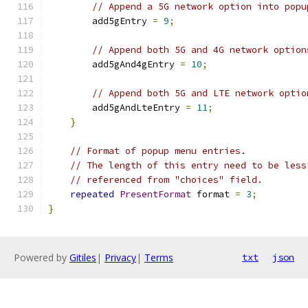
// Append a 5G network option into popu
        add5gEntry 
=
9
;
// Append both 5G and 4G network option
        add5gAnd4gEntry 
=
10
;
// Append both 5G and LTE network optio
        add5gAndLteEntry 
=
11
;
}
// Format of popup menu entries.
// The length of this entry need to be less
// referenced from "choices" field.
repeated
PresentFormat
 format 
=
3
;
}
Powered by
Gitiles
|
Privacy
|
Terms
txt
json