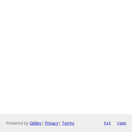
Powered by
Gitiles
|
Privacy
|
Terms
txt
json