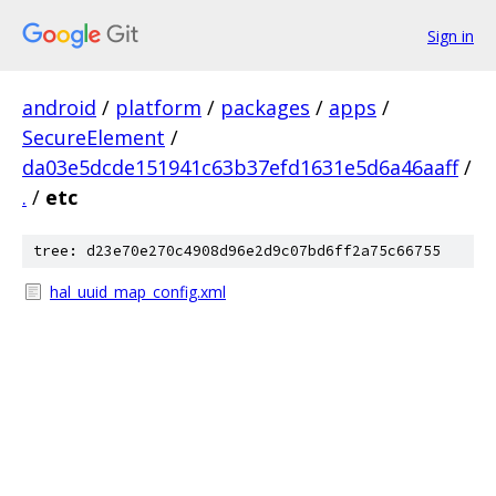
Sign in
android
/
platform
/
packages
/
apps
/
SecureElement
/
da03e5dcde151941c63b37efd1631e5d6a46aaff
/
.
/
etc
tree: d23e70e270c4908d96e2d9c07bd6ff2a75c66755
hal_uuid_map_config.xml