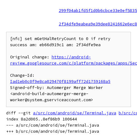
299f04ab1fd5f1d0b6cbce33e0ef5835
2f34dfe9eabea9e39dee8241662e6ec8
[nfc] set mGetHalRetryCount to 0 if retry 
success am: eb66d919c1 am: 2f34dfe9ea

Original change: 
https://android-
review.googlesource.com/c/platform/packages/apps/Se
Change-Id: 
Iad1eb0c0f9e8ca029470f8199aff72d1759168a5
Signed-off-by: Automerger Merge Worker 
<android-build-automerger-merge-
diff --git 
a/src/com/android/se/Terminal.java
b/src/c
index 8a2d005..8ef86b9 100644

--- a/src/com/android/se/Terminal.java
