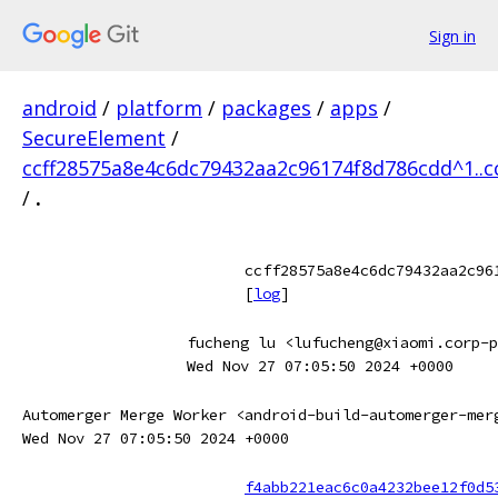
Sign in
android
/
platform
/
packages
/
apps
/
SecureElement
/
ccff28575a8e4c6dc79432aa2c96174f8d786cdd^1..
/
.
ccff28575a8e4c6dc79432aa2c96
[
log
]
fucheng lu <lufucheng@xiaomi.corp-p
Wed Nov 27 07:05:50 2024 +0000
Automerger Merge Worker <android-build-automerger-mer
Wed Nov 27 07:05:50 2024 +0000
f4abb221eac6c0a4232bee12f0d5