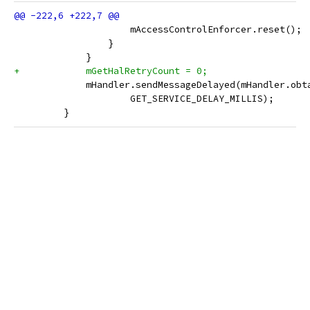
                     mAccessControlEnforcer.reset();
                 }
             }
+            mGetHalRetryCount = 0;
             mHandler.sendMessageDelayed(mHandler.obt
                     GET_SERVICE_DELAY_MILLIS);
         }