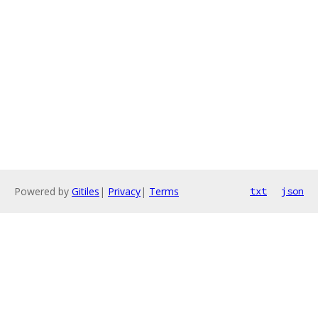
Powered by
Gitiles
|
Privacy
|
Terms
txt
json