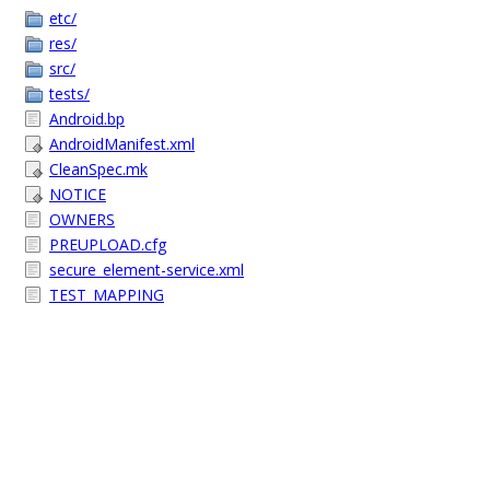
etc/
res/
src/
tests/
Android.bp
AndroidManifest.xml
CleanSpec.mk
NOTICE
OWNERS
PREUPLOAD.cfg
secure_element-service.xml
TEST_MAPPING