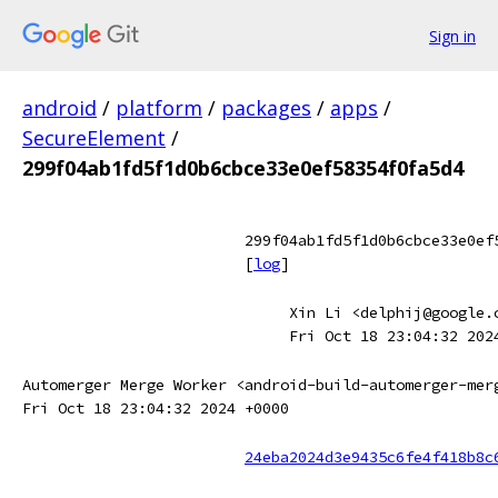
Sign in
android
/
platform
/
packages
/
apps
/
SecureElement
/
299f04ab1fd5f1d0b6cbce33e0ef58354f0fa5d4
299f04ab1fd5f1d0b6cbce33e0ef
[
log
]
Xin Li <delphij@google.
Fri Oct 18 23:04:32 202
Automerger Merge Worker <android-build-automerger-mer
Fri Oct 18 23:04:32 2024 +0000
24eba2024d3e9435c6fe4f418b8c