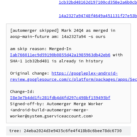
1cb32bd48162d197100cd358e2a6b0cb
14a2327a94748f4649a451131f27e53b
[automerger skipped] Mark 24Q4 as merged in 
aosp-main-future am: 14a2327a94 -s ours

am skip reason: Merged-In 
Iab766011ec9d59190b0855d42a1985963db42eb6
 with 
SHA-1 1cb32bd481 is already in history

Original change: 
https://googleplex-android-
review.googlesource.com/c/platform/packages/apps/Se
Change-Id: 
I8e3e7b4dd1fc281fdb4d4fd297c498bf159495bf
Signed-off-by: Automerger Merge Worker 
<android-build-automerger-merge-
tree: 24eba2024d3e9435c6fe4f418b8c6bee78dc6730