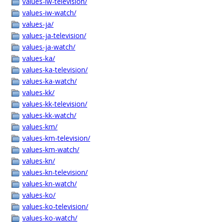
values-iw-television/
values-iw-watch/
values-ja/
values-ja-television/
values-ja-watch/
values-ka/
values-ka-television/
values-ka-watch/
values-kk/
values-kk-television/
values-kk-watch/
values-km/
values-km-television/
values-km-watch/
values-kn/
values-kn-television/
values-kn-watch/
values-ko/
values-ko-television/
values-ko-watch/