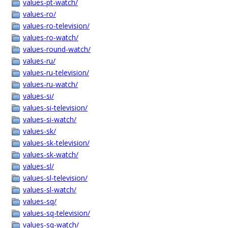
values-pt-watch/
values-ro/
values-ro-television/
values-ro-watch/
values-round-watch/
values-ru/
values-ru-television/
values-ru-watch/
values-si/
values-si-television/
values-si-watch/
values-sk/
values-sk-television/
values-sk-watch/
values-sl/
values-sl-television/
values-sl-watch/
values-sq/
values-sq-television/
values-sq-watch/