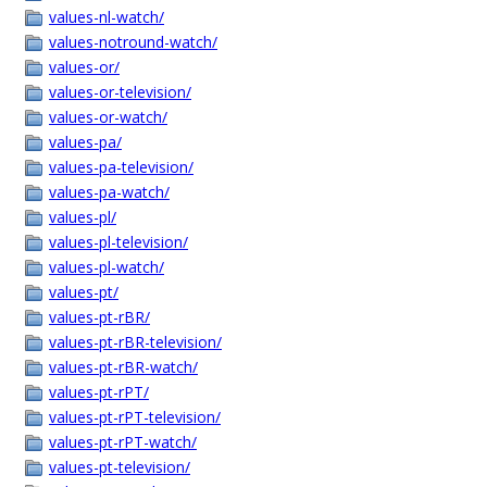
values-nl-watch/
values-notround-watch/
values-or/
values-or-television/
values-or-watch/
values-pa/
values-pa-television/
values-pa-watch/
values-pl/
values-pl-television/
values-pl-watch/
values-pt/
values-pt-rBR/
values-pt-rBR-television/
values-pt-rBR-watch/
values-pt-rPT/
values-pt-rPT-television/
values-pt-rPT-watch/
values-pt-television/