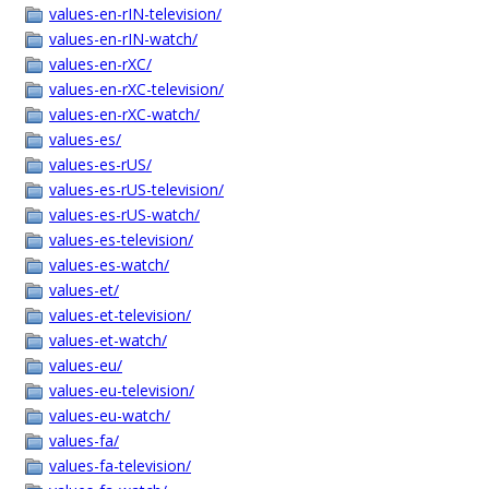
values-en-rIN-television/
values-en-rIN-watch/
values-en-rXC/
values-en-rXC-television/
values-en-rXC-watch/
values-es/
values-es-rUS/
values-es-rUS-television/
values-es-rUS-watch/
values-es-television/
values-es-watch/
values-et/
values-et-television/
values-et-watch/
values-eu/
values-eu-television/
values-eu-watch/
values-fa/
values-fa-television/