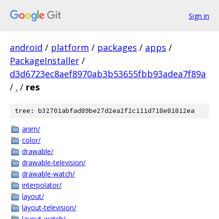
Sign in
android
/
platform
/
packages
/
apps
/
PackageInstaller
/
d3d6723ec8aef8970ab3b53655fbb93adea7f89a
/
.
/
res
tree: b32701abfad89be27d2ea2f2c111d718e81812ea
anim/
color/
drawable/
drawable-television/
drawable-watch/
interpolator/
layout/
layout-television/
layout-watch/