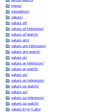
menu/
navigation/
values/
values-af/
values-af-television/
values-af-watch/
values-am/
values-am-television/
values-am-watch/
values-ar/
values-ar-television/
values-ar-watch/
values-as/
values-as-television/
values-as-watch/
values-az/
values-az-television/
values-az-watch/
values-b+sr+Latn/