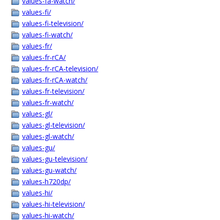
values-fa-watch/
values-fi/
values-fi-television/
values-fi-watch/
values-fr/
values-fr-rCA/
values-fr-rCA-television/
values-fr-rCA-watch/
values-fr-television/
values-fr-watch/
values-gl/
values-gl-television/
values-gl-watch/
values-gu/
values-gu-television/
values-gu-watch/
values-h720dp/
values-hi/
values-hi-television/
values-hi-watch/