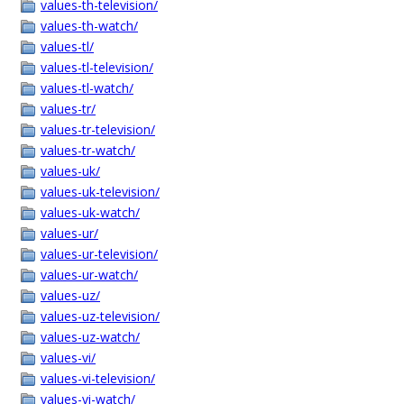
values-th-television/
values-th-watch/
values-tl/
values-tl-television/
values-tl-watch/
values-tr/
values-tr-television/
values-tr-watch/
values-uk/
values-uk-television/
values-uk-watch/
values-ur/
values-ur-television/
values-ur-watch/
values-uz/
values-uz-television/
values-uz-watch/
values-vi/
values-vi-television/
values-vi-watch/