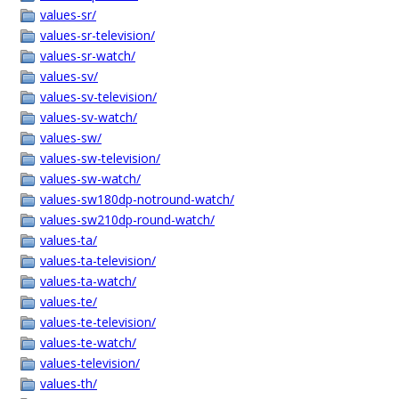
values-sr/
values-sr-television/
values-sr-watch/
values-sv/
values-sv-television/
values-sv-watch/
values-sw/
values-sw-television/
values-sw-watch/
values-sw180dp-notround-watch/
values-sw210dp-round-watch/
values-ta/
values-ta-television/
values-ta-watch/
values-te/
values-te-television/
values-te-watch/
values-television/
values-th/