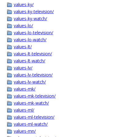
values-ky/
values-ky-television/
values-ky-watch/
values-lo/
values-lo-television/
values-lo-watch/
values-lt/
values-lt-television/
values-lt-watch/
values-lv/
values-lv-television/
values-lv-watch/
values-mk/
values-mk-television/
values-mk-watch/
values-ml/
values-ml-television/
values-ml-watch/
values-mn/