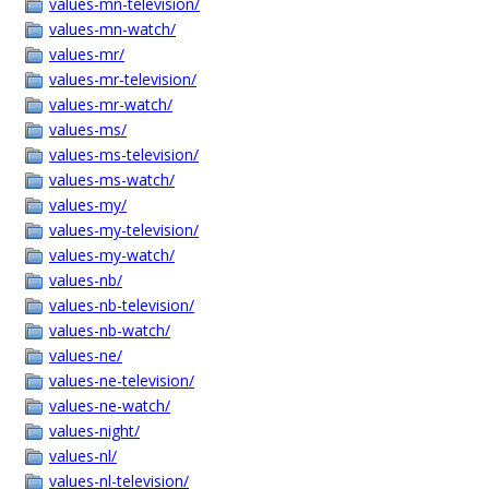
values-mn-television/
values-mn-watch/
values-mr/
values-mr-television/
values-mr-watch/
values-ms/
values-ms-television/
values-ms-watch/
values-my/
values-my-television/
values-my-watch/
values-nb/
values-nb-television/
values-nb-watch/
values-ne/
values-ne-television/
values-ne-watch/
values-night/
values-nl/
values-nl-television/