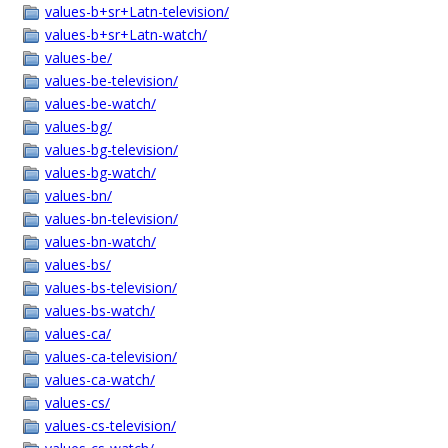
values-b+sr+Latn-television/
values-b+sr+Latn-watch/
values-be/
values-be-television/
values-be-watch/
values-bg/
values-bg-television/
values-bg-watch/
values-bn/
values-bn-television/
values-bn-watch/
values-bs/
values-bs-television/
values-bs-watch/
values-ca/
values-ca-television/
values-ca-watch/
values-cs/
values-cs-television/