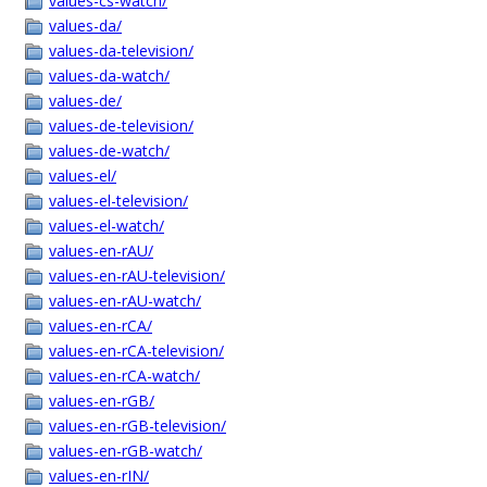
values-cs-watch/
values-da/
values-da-television/
values-da-watch/
values-de/
values-de-television/
values-de-watch/
values-el/
values-el-television/
values-el-watch/
values-en-rAU/
values-en-rAU-television/
values-en-rAU-watch/
values-en-rCA/
values-en-rCA-television/
values-en-rCA-watch/
values-en-rGB/
values-en-rGB-television/
values-en-rGB-watch/
values-en-rIN/