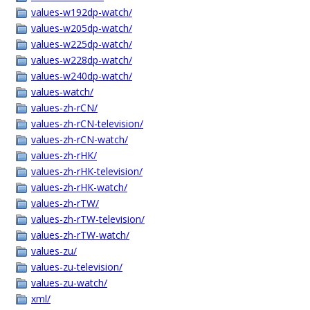
values-w192dp-watch/
values-w205dp-watch/
values-w225dp-watch/
values-w228dp-watch/
values-w240dp-watch/
values-watch/
values-zh-rCN/
values-zh-rCN-television/
values-zh-rCN-watch/
values-zh-rHK/
values-zh-rHK-television/
values-zh-rHK-watch/
values-zh-rTW/
values-zh-rTW-television/
values-zh-rTW-watch/
values-zu/
values-zu-television/
values-zu-watch/
xml/