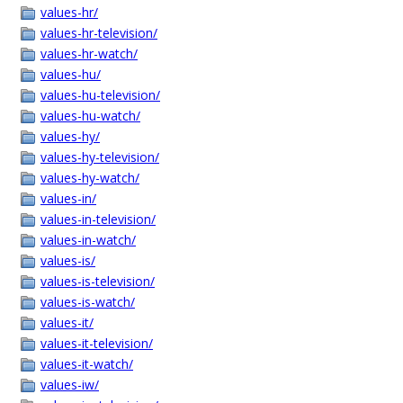
values-hr/
values-hr-television/
values-hr-watch/
values-hu/
values-hu-television/
values-hu-watch/
values-hy/
values-hy-television/
values-hy-watch/
values-in/
values-in-television/
values-in-watch/
values-is/
values-is-television/
values-is-watch/
values-it/
values-it-television/
values-it-watch/
values-iw/