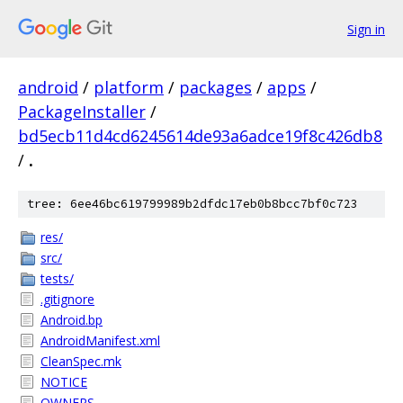
Sign in
android
/
platform
/
packages
/
apps
/
PackageInstaller
/
bd5ecb11d4cd6245614de93a6adce19f8c426db8
/
.
tree: 6ee46bc619799989b2dfdc17eb0b8bcc7bf0c723
res/
src/
tests/
.gitignore
Android.bp
AndroidManifest.xml
CleanSpec.mk
NOTICE
OWNERS