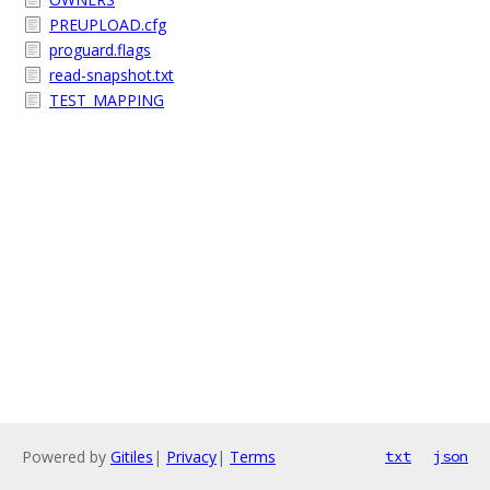
PREUPLOAD.cfg
proguard.flags
read-snapshot.txt
TEST_MAPPING
Powered by
Gitiles
|
Privacy
|
Terms
txt
json