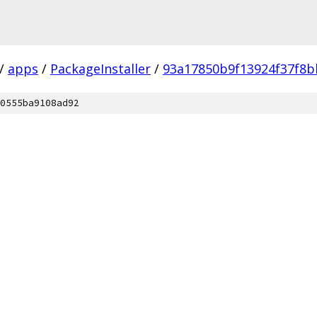
/
apps
/
PackageInstaller
/
93a17850b9f13924f37f8b
0555ba9108ad92