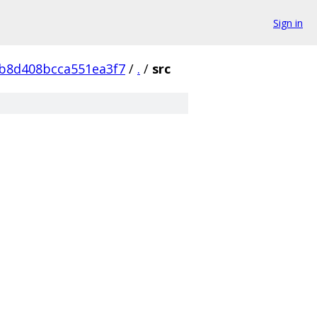
Sign in
b8d408bcca551ea3f7
/
.
/
src