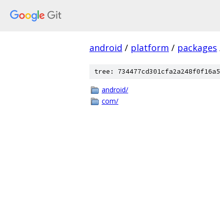
android
/
platform
/
packages
tree: 734477cd301cfa2a248f0f16a5
android/
com/