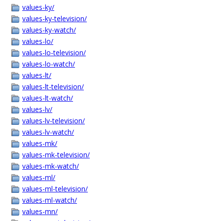
values-ky/
values-ky-television/
values-ky-watch/
values-lo/
values-lo-television/
values-lo-watch/
values-lt/
values-lt-television/
values-lt-watch/
values-lv/
values-lv-television/
values-lv-watch/
values-mk/
values-mk-television/
values-mk-watch/
values-ml/
values-ml-television/
values-ml-watch/
values-mn/