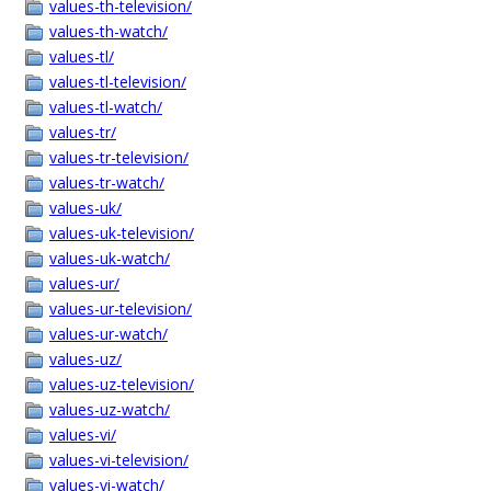
values-th-television/
values-th-watch/
values-tl/
values-tl-television/
values-tl-watch/
values-tr/
values-tr-television/
values-tr-watch/
values-uk/
values-uk-television/
values-uk-watch/
values-ur/
values-ur-television/
values-ur-watch/
values-uz/
values-uz-television/
values-uz-watch/
values-vi/
values-vi-television/
values-vi-watch/