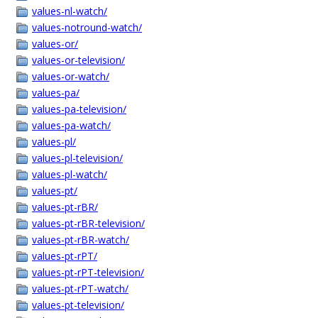
values-nl-watch/
values-notround-watch/
values-or/
values-or-television/
values-or-watch/
values-pa/
values-pa-television/
values-pa-watch/
values-pl/
values-pl-television/
values-pl-watch/
values-pt/
values-pt-rBR/
values-pt-rBR-television/
values-pt-rBR-watch/
values-pt-rPT/
values-pt-rPT-television/
values-pt-rPT-watch/
values-pt-television/