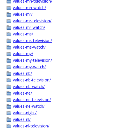
values-mn-television/
values-mn-watch/
values-mr/
values-mr-television/
values-mr-watch/
values-ms/
values-ms-television/
values-ms-watch/
values-my/
values-my-television/
values-my-watch/
values-nb/
values-nb-television/
values-nb-watch/
values-ne/
values-ne-television/
values-ne-watch/
values-night/
values-nl/
values-nl-television/