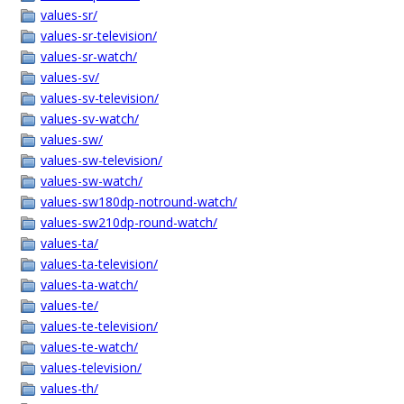
values-sr/
values-sr-television/
values-sr-watch/
values-sv/
values-sv-television/
values-sv-watch/
values-sw/
values-sw-television/
values-sw-watch/
values-sw180dp-notround-watch/
values-sw210dp-round-watch/
values-ta/
values-ta-television/
values-ta-watch/
values-te/
values-te-television/
values-te-watch/
values-television/
values-th/