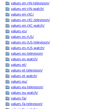
values-en-rIN-television/
values-en-rIN-watch/
values-en-rXC/
values-en-rXC-television/
values-en-rXC-watch/
values-es/
values-es-rUS/
values-es-rUS-television/
values-es-rUS-watch/
values-es-television/
values-es-watch/
values-et/
values-et-television/
values-et-watch/
values-eu/
values-eu-television/
values-eu-watch/
values-fa/
values-fa-television/