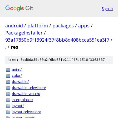
Sign in
android
/
platform
/
packages
/
apps
/
PackageInstaller
/
93a17850b9f13924f37f8bb8d408bcca551ea3f7
/
.
/
res
tree: 0cd6da59a59a2f6bd65fe211f47b1516f3363687
anim/
color/
drawable/
drawable-television/
drawable-watch/
interpolator/
layout/
layout-television/
layout-watch/