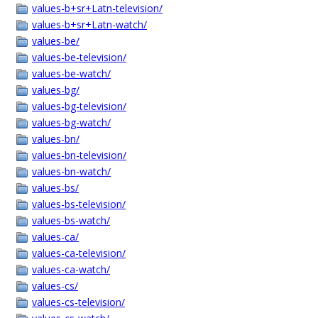
values-b+sr+Latn-television/
values-b+sr+Latn-watch/
values-be/
values-be-television/
values-be-watch/
values-bg/
values-bg-television/
values-bg-watch/
values-bn/
values-bn-television/
values-bn-watch/
values-bs/
values-bs-television/
values-bs-watch/
values-ca/
values-ca-television/
values-ca-watch/
values-cs/
values-cs-television/