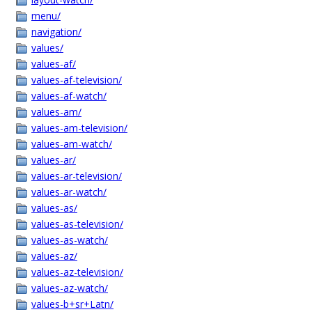
menu/
navigation/
values/
values-af/
values-af-television/
values-af-watch/
values-am/
values-am-television/
values-am-watch/
values-ar/
values-ar-television/
values-ar-watch/
values-as/
values-as-television/
values-as-watch/
values-az/
values-az-television/
values-az-watch/
values-b+sr+Latn/