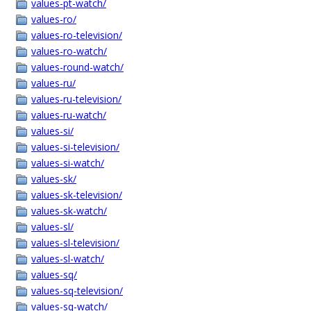
values-pt-watch/
values-ro/
values-ro-television/
values-ro-watch/
values-round-watch/
values-ru/
values-ru-television/
values-ru-watch/
values-si/
values-si-television/
values-si-watch/
values-sk/
values-sk-television/
values-sk-watch/
values-sl/
values-sl-television/
values-sl-watch/
values-sq/
values-sq-television/
values-sq-watch/