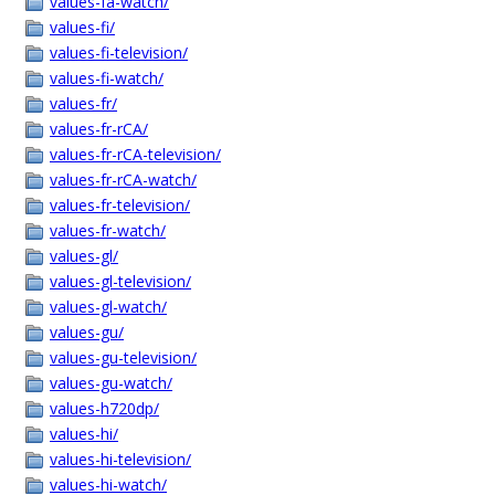
values-fa-watch/
values-fi/
values-fi-television/
values-fi-watch/
values-fr/
values-fr-rCA/
values-fr-rCA-television/
values-fr-rCA-watch/
values-fr-television/
values-fr-watch/
values-gl/
values-gl-television/
values-gl-watch/
values-gu/
values-gu-television/
values-gu-watch/
values-h720dp/
values-hi/
values-hi-television/
values-hi-watch/