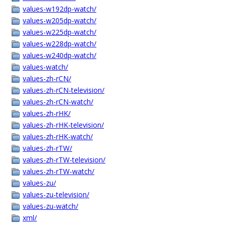
values-w192dp-watch/
values-w205dp-watch/
values-w225dp-watch/
values-w228dp-watch/
values-w240dp-watch/
values-watch/
values-zh-rCN/
values-zh-rCN-television/
values-zh-rCN-watch/
values-zh-rHK/
values-zh-rHK-television/
values-zh-rHK-watch/
values-zh-rTW/
values-zh-rTW-television/
values-zh-rTW-watch/
values-zu/
values-zu-television/
values-zu-watch/
xml/