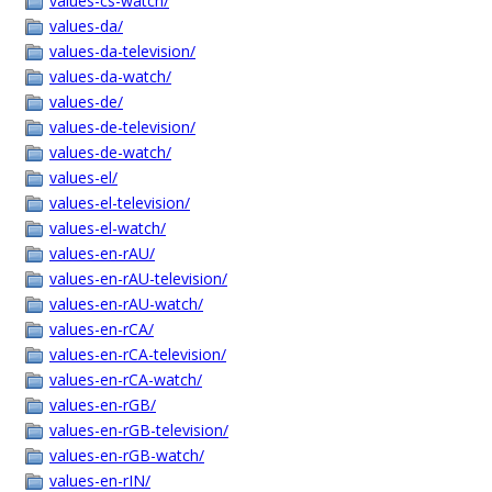
values-cs-watch/
values-da/
values-da-television/
values-da-watch/
values-de/
values-de-television/
values-de-watch/
values-el/
values-el-television/
values-el-watch/
values-en-rAU/
values-en-rAU-television/
values-en-rAU-watch/
values-en-rCA/
values-en-rCA-television/
values-en-rCA-watch/
values-en-rGB/
values-en-rGB-television/
values-en-rGB-watch/
values-en-rIN/