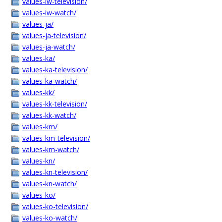
values-iw-television/
values-iw-watch/
values-ja/
values-ja-television/
values-ja-watch/
values-ka/
values-ka-television/
values-ka-watch/
values-kk/
values-kk-television/
values-kk-watch/
values-km/
values-km-television/
values-km-watch/
values-kn/
values-kn-television/
values-kn-watch/
values-ko/
values-ko-television/
values-ko-watch/