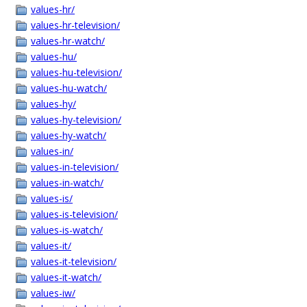
values-hr/
values-hr-television/
values-hr-watch/
values-hu/
values-hu-television/
values-hu-watch/
values-hy/
values-hy-television/
values-hy-watch/
values-in/
values-in-television/
values-in-watch/
values-is/
values-is-television/
values-is-watch/
values-it/
values-it-television/
values-it-watch/
values-iw/