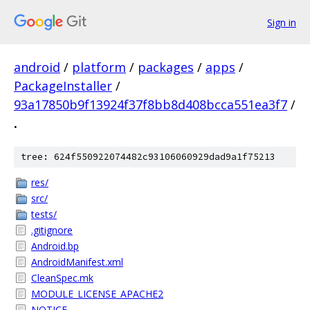
Sign in
android
/
platform
/
packages
/
apps
/
PackageInstaller
/
93a17850b9f13924f37f8bb8d408bcca551ea3f7
/
.
tree: 624f550922074482c93106060929dad9a1f75213
res/
src/
tests/
.gitignore
Android.bp
AndroidManifest.xml
CleanSpec.mk
MODULE_LICENSE_APACHE2
NOTICE