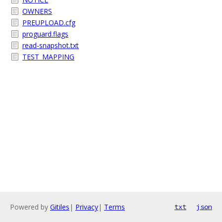
OWNERS
PREUPLOAD.cfg
proguard.flags
read-snapshot.txt
TEST_MAPPING
Powered by
Gitiles
|
Privacy
|
Terms
txt
json