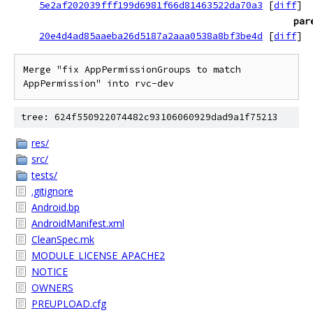
5e2af202039fff199d6981f66d81463522da70a3
[
diff
]
par
20e4d4ad85aaeba26d5187a2aaa0538a8bf3be4d
[
diff
]
Merge "fix AppPermissionGroups to match 
AppPermission" into rvc-dev
tree: 624f550922074482c93106060929dad9a1f75213
res/
src/
tests/
.gitignore
Android.bp
AndroidManifest.xml
CleanSpec.mk
MODULE_LICENSE_APACHE2
NOTICE
OWNERS
PREUPLOAD.cfg