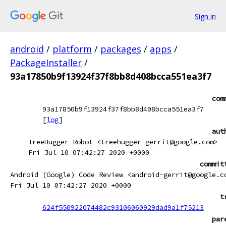
Sign in
android
/
platform
/
packages
/
apps
/
PackageInstaller
/
93a17850b9f13924f37f8bb8d408bcca551ea3f7
com
93a17850b9f13924f37f8bb8d408bcca551ea3f7
[
log
]
aut
TreeHugger Robot <treehugger-gerrit@google.com>
Fri Jul 10 07:42:27 2020 +0000
commit
Android (Google) Code Review <android-gerrit@google.c
Fri Jul 10 07:42:27 2020 +0000
t
624f550922074482c93106060929dad9a1f75213
par