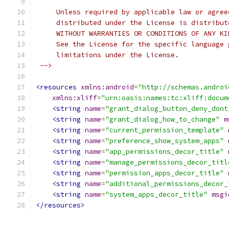
     Unless required by applicable law or agree
     distributed under the License is distribut
     WITHOUT WARRANTIES OR CONDITIONS OF ANY KI
     See the License for the specific language 
     limitations under the License.
 -->
<resources
xmlns:android
=
"http://schemas.androi
xmlns:xliff
=
"urn:oasis:names:tc:xliff:docum
<string
name
=
"grant_dialog_button_deny_dont
<string
name
=
"grant_dialog_how_to_change"
m
<string
name
=
"current_permission_template"
<string
name
=
"preference_show_system_apps"
<string
name
=
"app_permissions_decor_title"
<string
name
=
"manage_permissions_decor_titl
<string
name
=
"permission_apps_decor_title"
<string
name
=
"additional_permissions_decor_
<string
name
=
"system_apps_decor_title"
msgi
</resources>