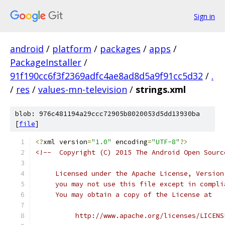
Sign in
android
/
platform
/
packages
/
apps
/
PackageInstaller
/
91f190cc6f3f2369adfc4ae8ad8d5a9f91cc5d32
/
.
/
res
/
values-mn-television
/
strings.xml
blob: 976c481194a29ccc72905b8020053d5dd13930ba
[
file
]
<?
xml version
=
"1.0"
 encoding
=
"UTF-8"
?>
<!--  Copyright (C) 2015 The Android Open Sourc
     Licensed under the Apache License, Version
     you may not use this file except in compli
     You may obtain a copy of the License at
          http://www.apache.org/licenses/LICENS