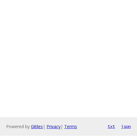
Powered by
Gitiles
|
Privacy
|
Terms
txt
json