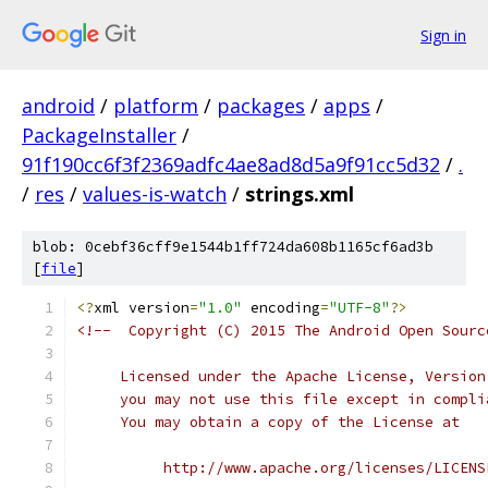
Sign in
android
/
platform
/
packages
/
apps
/
PackageInstaller
/
91f190cc6f3f2369adfc4ae8ad8d5a9f91cc5d32
/
.
/
res
/
values-is-watch
/
strings.xml
blob: 0cebf36cff9e1544b1ff724da608b1165cf6ad3b
[
file
]
<?
xml version
=
"1.0"
 encoding
=
"UTF-8"
?>
<!--  Copyright (C) 2015 The Android Open Sourc
     Licensed under the Apache License, Version
     you may not use this file except in compli
     You may obtain a copy of the License at
          http://www.apache.org/licenses/LICENS