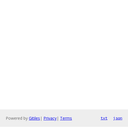
Powered by
Gitiles
|
Privacy
|
Terms
txt
json