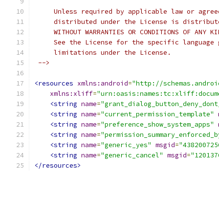
     Unless required by applicable law or agree
     distributed under the License is distribut
     WITHOUT WARRANTIES OR CONDITIONS OF ANY KI
     See the License for the specific language 
     limitations under the License.
 -->
<resources
xmlns:android
=
"http://schemas.androi
xmlns:xliff
=
"urn:oasis:names:tc:xliff:docum
<string
name
=
"grant_dialog_button_deny_dont
<string
name
=
"current_permission_template"
<string
name
=
"preference_show_system_apps"
<string
name
=
"permission_summary_enforced_b
<string
name
=
"generic_yes"
msgid
=
"438200725
<string
name
=
"generic_cancel"
msgid
=
"120137
</resources>