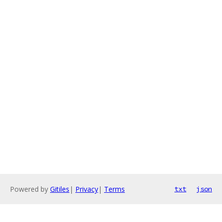
Powered by
Gitiles
|
Privacy
|
Terms
txt
json