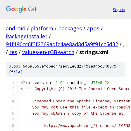
Sign in
android
/
platform
/
packages
/
apps
/
PackageInstaller
/
91f190cc6f3f2369adfc4ae8ad8d5a9f91cc5d32
/
.
/
res
/
values-en-rGB-watch
/
strings.xml
blob: 646a5565efd6ed472ed92e8d27493e346c940879
[
file
]
<?
xml version
=
"1.0"
 encoding
=
"UTF-8"
?>
<!--  Copyright (C) 2015 The Android Open Sourc
     Licensed under the Apache License, Version
     you may not use this file except in compli
     You may obtain a copy of the License at
          http://www.apache.org/licenses/LICENS