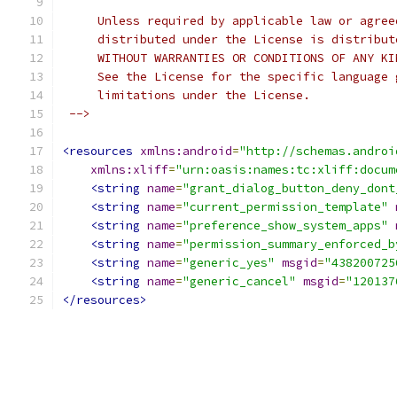
     Unless required by applicable law or agree
     distributed under the License is distribut
     WITHOUT WARRANTIES OR CONDITIONS OF ANY KI
     See the License for the specific language 
     limitations under the License.
 -->
<resources
xmlns:android
=
"http://schemas.androi
xmlns:xliff
=
"urn:oasis:names:tc:xliff:docum
<string
name
=
"grant_dialog_button_deny_dont
<string
name
=
"current_permission_template"
<string
name
=
"preference_show_system_apps"
<string
name
=
"permission_summary_enforced_b
<string
name
=
"generic_yes"
msgid
=
"438200725
<string
name
=
"generic_cancel"
msgid
=
"120137
</resources>